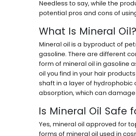
Needless to say, while the produc
potential pros and cons of using
What Is Mineral Oil
Mineral oil is a byproduct of pe
gasoline. There are different co
form of mineral oil in gasoline
oil you find in your hair products
shaft in a layer of hydrophobic
absorption, which can damage h
Is Mineral Oil Safe f
Yes, mineral oil approved for to
forms of mineral oil used in co