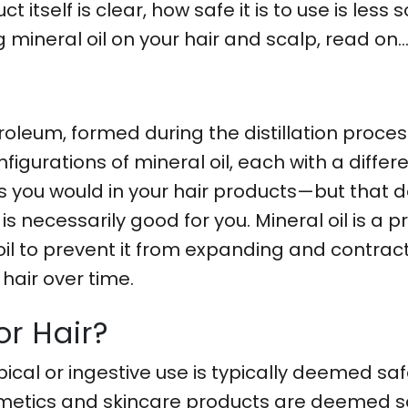
t itself is clear, how safe it is to use is less
 mineral oil on your hair and scalp, read on
?
troleum, formed during the distillation proce
nfigurations of mineral oil, each with a diffe
 as you would in your hair products—but that
 is necessarily good for you. Mineral oil is a p
 oil to prevent it from expanding and contrac
air over time.
or Hair?
pical or ingestive use is typically deemed saf
smetics and skincare products are deemed saf