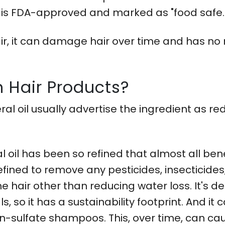
ts is FDA-approved and marked as "food safe.
 hair, it can damage hair over time and has no
In Hair Products?
al oil usually advertise the ingredient as re
oil has been so refined that almost all bene
 refined to remove any pesticides, insecticide
 the hair other than reducing water loss. It'
 so it has a sustainability footprint. And it c
 non-sulfate shampoos. This, over time, can 