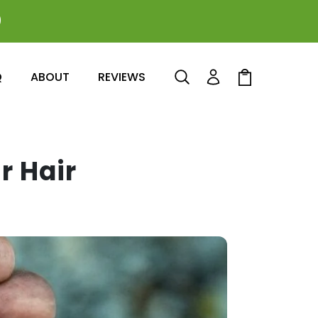
0
Log
Cart
Q
ABOUT
REVIEWS
in
r Hair