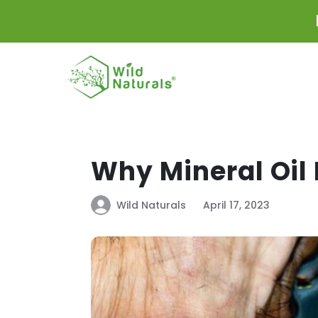
Skip to
content
Why Mineral Oil 
Wild Naturals
April 17, 2023