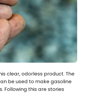
this clear, odorless product. The
h can be used to make gasoline
 Following this are stories