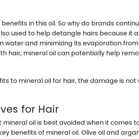
 benefits in this oil. So why do brands contin
 also used to help detangle hairs because it ac
n water and minimizing its evaporation from t
th hair, mineral oil can potentially help rem
 to mineral oil for hair, the damage is not w
ives for Hair
 mineral oil is best avoided when it comes t
ey benefits of mineral oil. Olive oil and arga