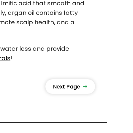
d palmitic acid that smooth and
y, argan oil contains fatty
omote scalp health, and a
 water loss and provide
rals
!
Next Page