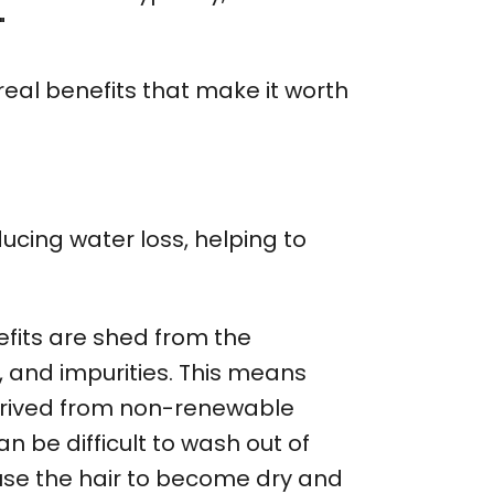
"
 real benefits that make it worth
ducing water loss, helping to
fits are shed from the
s, and impurities. This means
s derived from non-renewable
an be difficult to wash out of
cause the hair to become dry and