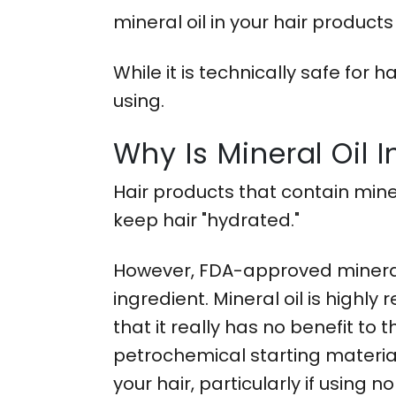
mineral oil in your hair produc
While it is technically safe for
using.
Why Is Mineral Oil 
Hair products that contain miner
keep hair "hydrated."
However, FDA-approved mineral 
ingredient. Mineral oil is highly
that it really has no benefit to
petrochemical starting materials,
your hair, particularly if using