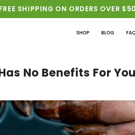
FREE SHIPPING ON ORDERS OVER $5
SHOP
BLOG
FA
Has No Benefits For You