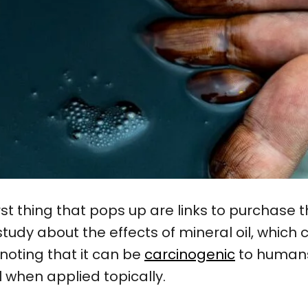
first thing that pops up are links to purchase 
study about the effects of mineral oil, whic
noting that it can be
carcinogenic
to humans.
l when applied topically.