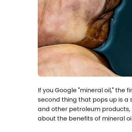
If you Google "mineral oil," the 
second thing that pops up is a 
and other petroleum products, 
about the benefits of mineral oi