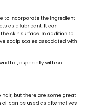
ue to incorporate the ingredient
ts as a lubricant. It can
he skin surface. In addition to
ove scalp scales associated with
orth it, especially with so
o hair, but there are some great
n oil can be used as alternatives