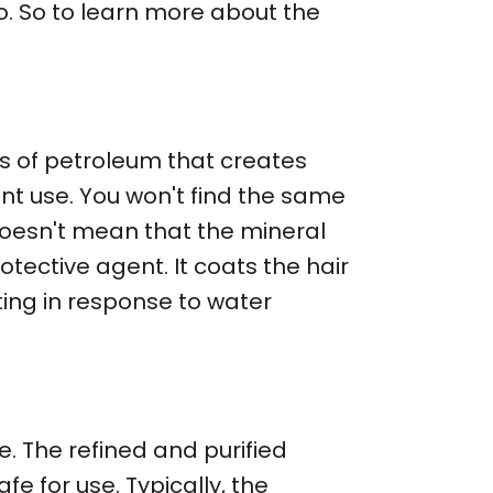
 so. So to learn more about the
…
ss of petroleum that creates
rent use. You won't find the same
 doesn't mean that the mineral
rotective agent. It coats the hair
ting in response to water
e. The refined and purified
e for use. Typically, the