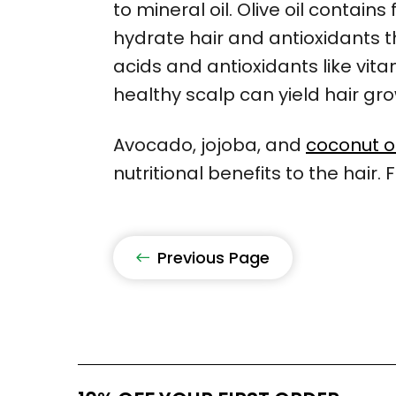
to mineral oil. Olive oil contains
hydrate hair and antioxidants th
acids and antioxidants like vit
healthy scalp can yield hair gr
Avocado, jojoba, and
coconut oi
nutritional benefits to the hair.
Previous Page