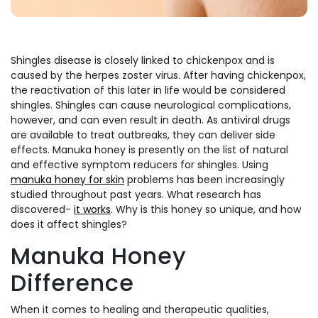
Shingles disease is closely linked to chickenpox and is
caused by the herpes zoster virus. After having chickenpox,
the reactivation of this later in life would be considered
shingles. Shingles can cause neurological complications,
however, and can even result in death. As antiviral drugs
are available to treat outbreaks, they can deliver side
effects. Manuka honey is presently on the list of natural
and effective symptom reducers for shingles. Using
manuka honey for skin
problems has been increasingly
studied throughout past years. What research has
discovered-
it works
. Why is this honey so unique, and how
does it affect shingles?
Manuka Honey
Difference
When it comes to healing and therapeutic qualities,