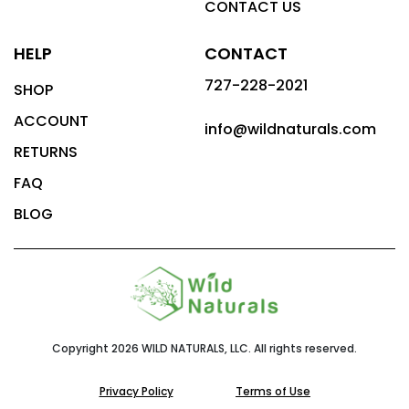
CONTACT US
HELP
CONTACT
727-228-2021
SHOP
ACCOUNT
info@wildnaturals.com
RETURNS
FAQ
BLOG
Copyright 2026 WILD NATURALS, LLC. All rights reserved.
Privacy Policy
Terms of Use