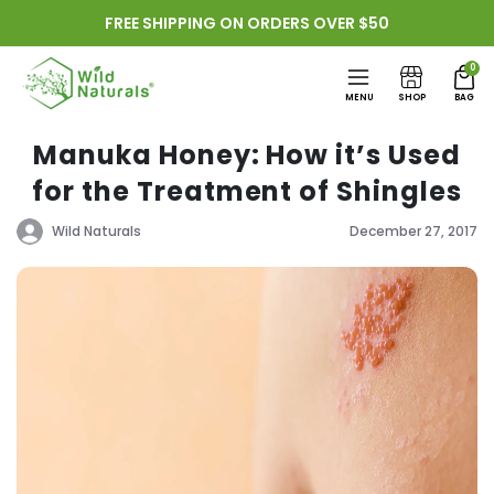
Skip to
FREE SHIPPING ON ORDERS OVER $50
content
0
MENU
SHOP
BAG
Manuka Honey: How it’s Used
for the Treatment of Shingles
Wild Naturals
December 27, 2017