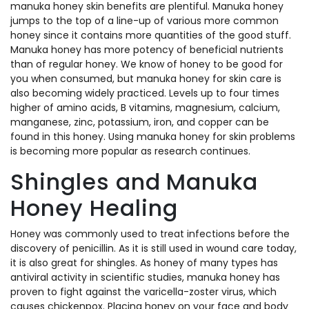
manuka honey skin benefits are plentiful. Manuka honey
jumps to the top of a line-up of various more common
honey since it contains more quantities of the good stuff.
Manuka honey has more potency of beneficial nutrients
than of regular honey. We know of honey to be good for
you when consumed, but manuka honey for skin care is
also becoming widely practiced. Levels up to four times
higher of amino acids, B vitamins, magnesium, calcium,
manganese, zinc, potassium, iron, and copper can be
found in this honey. Using manuka honey for skin problems
is becoming more popular as research continues.
Shingles and Manuka
Honey Healing
Honey was commonly used to treat infections before the
discovery of penicillin. As it is still used in wound care today,
it is also great for shingles. As honey of many types has
antiviral activity in scientific studies, manuka honey has
proven to fight against the varicella-zoster virus, which
causes chickenpox. Placing honey on your face and body