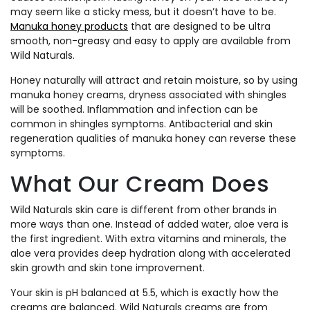
may seem like a sticky mess, but it doesn’t have to be.
Manuka honey products
that are designed to be ultra
smooth, non-greasy and easy to apply are available from
Wild Naturals.
Honey naturally will attract and retain moisture, so by using
manuka honey creams, dryness associated with shingles
will be soothed. Inflammation and infection can be
common in shingles symptoms. Antibacterial and skin
regeneration qualities of manuka honey can reverse these
symptoms.
What Our Cream Does
Wild Naturals skin care is different from other brands in
more ways than one. Instead of added water, aloe vera is
the first ingredient. With extra vitamins and minerals, the
aloe vera provides deep hydration along with accelerated
skin growth and skin tone improvement.
Your skin is pH balanced at 5.5, which is exactly how the
creams are balanced. Wild Naturals creams are from