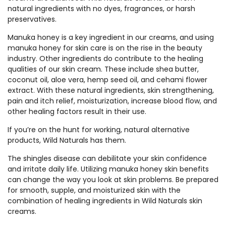
natural ingredients with no dyes, fragrances, or harsh
preservatives.
Manuka honey is a key ingredient in our creams, and using
manuka honey for skin care is on the rise in the beauty
industry. Other ingredients do contribute to the healing
qualities of our skin cream. These include shea butter,
coconut oil, aloe vera, hemp seed oil, and cehami flower
extract. With these natural ingredients, skin strengthening,
pain and itch relief, moisturization, increase blood flow, and
other healing factors result in their use.
If you’re on the hunt for working, natural alternative
products, Wild Naturals has them.
The shingles disease can debilitate your skin confidence
and irritate daily life. Utilizing manuka honey skin benefits
can change the way you look at skin problems. Be prepared
for smooth, supple, and moisturized skin with the
combination of healing ingredients in Wild Naturals skin
creams.