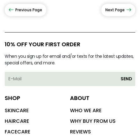
Previous Page
Next Page
10% OFF YOUR FIRST ORDER
When you sign up for email and/or texts for the latest updates,
special offers, and more.
SEND
SHOP
ABOUT
SKINCARE
WHO WE ARE
HAIRCARE
WHY BUY FROM US
FACECARE
REVIEWS