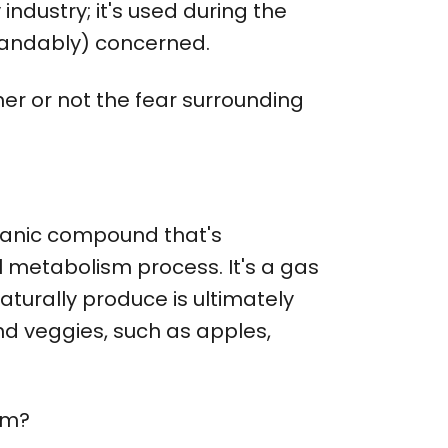
industry; it's used during the
tandably) concerned.
er or not the fear surrounding
organic compound that's
l metabolism process. It's a gas
turally produce is ultimately
and veggies, such as apples,
lem?