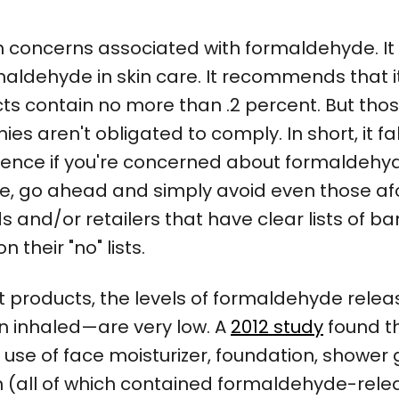
h concerns associated with formaldehyde. It
aldehyde in skin care. It recommends that it 
ts contain no more than .2 percent. But tho
aren't obligated to comply. In short, it fa
nce if you're concerned about formaldehyde 
t case, go ahead and simply avoid even thos
 and/or retailers that have clear lists of b
n their "no" lists.
t products, the levels of formaldehyde relea
n inhaled—are very low. A
2012 study
found t
use of face moisturizer, foundation, shower
ion (all of which contained formaldehyde-rel