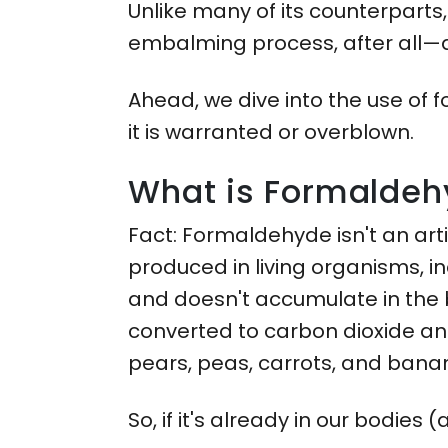
Unlike many of its counterparts, 
embalming process, after all—
Ahead, we dive into the use of 
it is warranted or overblown.
What is Formalde
Fact: Formaldehyde isn't an arti
produced in living organisms, i
and doesn't accumulate in the 
converted to carbon dioxide and 
pears, peas, carrots, and bana
So, if it's already in our bodie