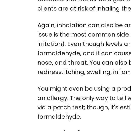
clients are at risk of inhaling 
Again, inhalation can also be an
issue is the most common side e
irritation). Even though levels 
formaldehyde, and it can cause re
nose, and throat. You can also 
redness, itching, swelling, infla
You might even be using a prod
an allergy. The only way to tell w
via a patch test; though, it's e
formaldehyde.