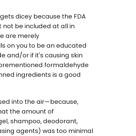
 gets dicey because the FDA
not be included at all in
se are merely
lls on you to be an educated
and/or if it's causing skin
e aforementioned formaldehyde
anned ingredients is a good
sed into the air—because,
hat the amount of
 gel, shampoo, deodorant,
easing agents) was too minimal