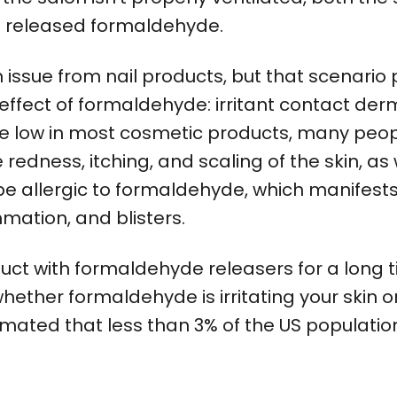
the released formaldehyde.
 issue from nail products, but that scenario 
ffect of formaldehyde: irritant contact derma
are low in most cosmetic products, many peopl
dness, itching, and scaling of the skin, as we
be allergic to formaldehyde, which manifests 
mmation, and blisters.
uct with formaldehyde releasers for a long
hether formaldehyde is irritating your skin or i
stimated that less than 3% of the US populatio