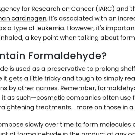
l Agency for Research on Cancer (IARC) and 
an carcinogen
; it's associated with an inc
s a type of leukemia. However, it's importan
inhaled, a key point when talking about for
ntain Formaldehyde?
e is used as a preservative to prolong shelf
it gets a little tricky and tough to simply rea
tions by other names. Remember, formaldehyd
 it as such—cosmetic companies often use 
traightening treatments… more on those in a
ompose slowly over time to form molecules o
nt of formaldehyde in the product at any on