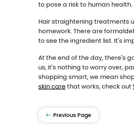
to pose a risk to human health.
Hair straightening treatments u
homework. There are formaldehyd
to see the ingredient list. It's 
At the end of the day, there's 
us, it's nothing to worry over, 
shopping smart, we mean shop n
skin care
that works, check out
Previous Page