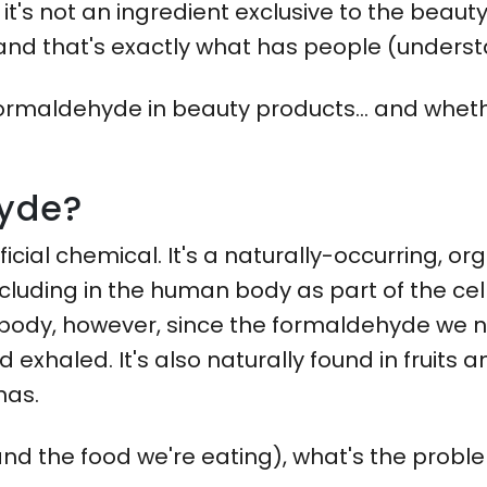
it's not an ingredient exclusive to the beauty 
and that's exactly what has people (unders
formaldehyde in beauty products... and wheth
hyde?
ficial chemical. It's a naturally-occurring, 
ncluding in the human body as part of the cel
body, however, since the formaldehyde we na
exhaled. It's also naturally found in fruits 
nas.
s (and the food we're eating), what's the prob