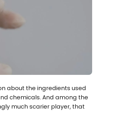
on about the ingredients used
s and chemicals. And among the
gly much scarier player, that