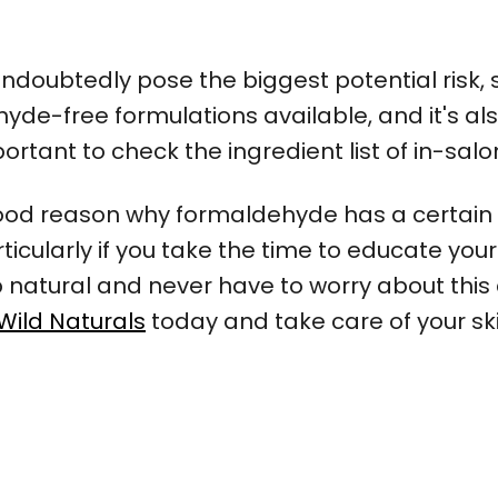
ndoubtedly pose the biggest potential risk,
e-free formulations available, and it's also
important to check the ingredient list of in-sa
good reason why formaldehyde has a certain 
particularly if you take the time to educate y
atural and never have to worry about this 
Wild Naturals
today and take care of your ski