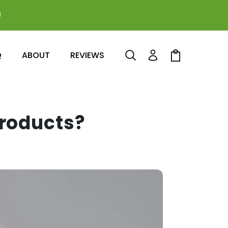
0
Log
Cart
Q
ABOUT
REVIEWS
in
Products?