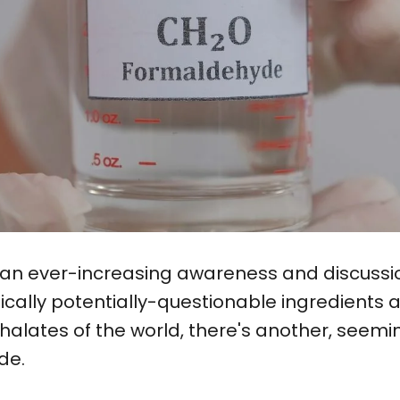
s an ever-increasing awareness and discussi
fically potentially-questionable ingredient
lates of the world, there's another, seemin
de.