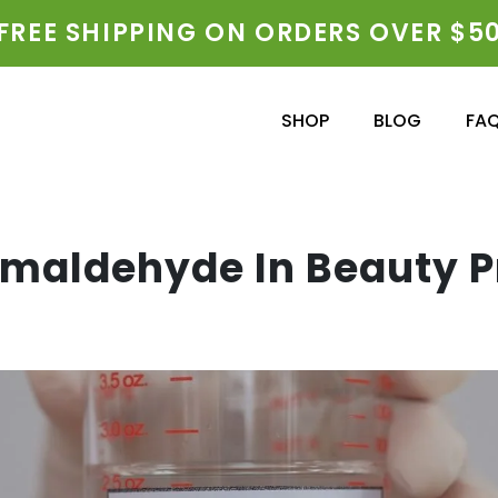
FREE SHIPPING ON ORDERS OVER $5
SHOP
BLOG
FA
rmaldehyde In Beauty 