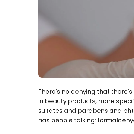
There's no denying that there'
in beauty products, more speci
sulfates and parabens and phtha
has people talking: formaldehy