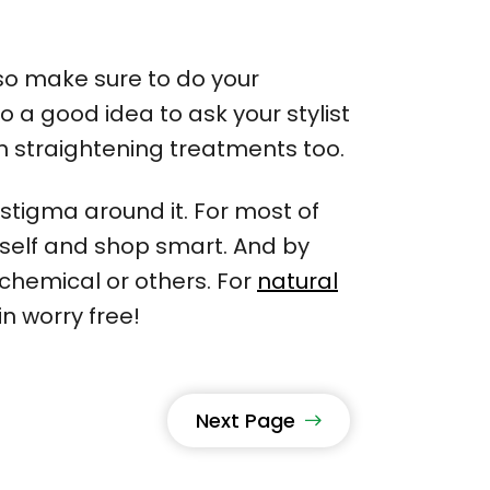
 so make sure to do your
 a good idea to ask your stylist
lon straightening treatments too.
stigma around it. For most of
ourself and shop smart. And by
chemical or others. For
natural
n worry free!
Next Page