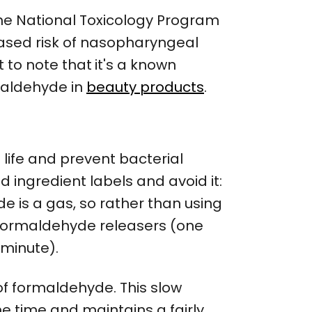
the National Toxicology Program
reased risk of nasopharyngeal
t to note that
it's a known
maldehyde in
beauty products
.
 life and prevent bacterial
d ingredient labels and avoid it:
e is a gas, so rather than using
formaldehyde releasers (one
 minute).
f formaldehyde. This slow
e time and maintains a fairly