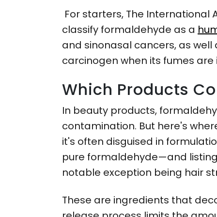
For starters, The Internationa
classify formaldehyde as a
hum
and sinonasal cancers, as well a
carcinogen when its fumes are 
Which Products Co
In beauty products, formaldehyd
contamination. But here's where 
it's often disguised in formula
pure formaldehyde—and listing
notable exception being hair s
These are ingredients that dec
release process limits the amou