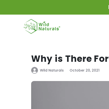
Skip to
content
Why is There Fo
Wild Naturals
October 20, 2021