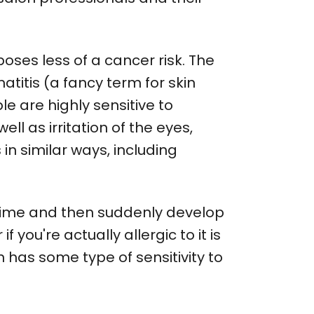
poses less of a cancer risk. The
titis (a fancy term for skin
e are highly sensitive to
ll as irritation of the eyes,
in similar ways, including
 time and then suddenly develop
f you're actually allergic to it is
n has some type of sensitivity to