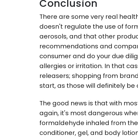
Conclusion
There are some very real healt
doesn't regulate the use of form
aerosols, and that other produc
recommendations and companies 
consumer and do your due dilige
allergies or irritation. In tha
releasers; shopping from brands
start, as those will definitely be o
The good news is that with mos
again, it's most dangerous whe
formaldehyde inhaled from the 
conditioner, gel, and body lot