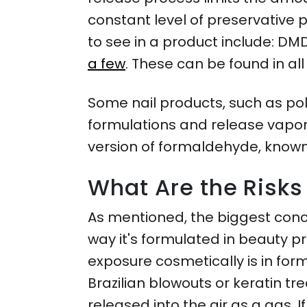
constant level of preservative 
to see in a product include: DM
a few
. These can be found in al
Some nail products, such as po
formulations and release vapors
version of formaldehyde, known
What Are the Risk
As mentioned, the biggest conc
way it's formulated in beauty pro
exposure cosmetically is in fo
Brazilian blowouts or keratin t
released into the air as a gas. I