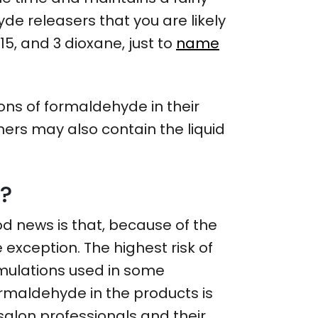
de releasers that you are likely
5, and 3 dioxane, just to
name
ons of formaldehyde in their
ners may also contain the liquid
e?
d news is that, because of the
e exception. The highest risk of
rmulations used in some
ormaldehyde in the products is
e salon professionals and their