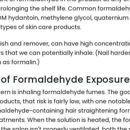
prolonging the shelf life. Common formaldehy
DM hydantoin, methylene glycol, quaternium 1
l types of skin care products.
lish and remover, can have high concentrati
 that we can potentially inhale. (Nail harde
 as formalin.)
s of Formaldehyde Exposur
ern is inhaling formaldehyde fumes. The goo
ducts, that risk is fairly low, with one notabl
rmaldehyde-containing hair straightening fo
reatments. When the solution is heated, the f
f the salon isn't properly ventilated, both th