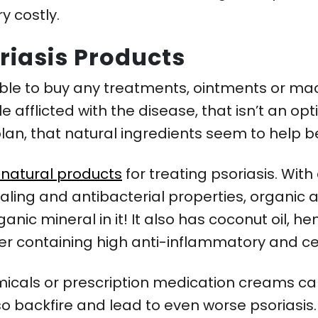
y costly.
riasis Products
e to buy any treatments, ointments or machi
e afflicted with the disease, that isn’t an opt
plan, that natural ingredients seem to help b
f natural products
for treating psoriasis. With
aling and antibacterial properties, organic 
nic mineral in it! It also has coconut oil, h
ower containing high anti-inflammatory and ce
micals or prescription medication creams can 
o backfire and lead to even worse psoriasis.