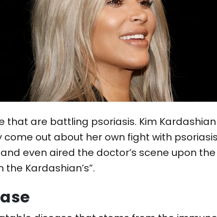
le that are battling psoriasis. Kim Kardashi
ly come out about her own fight with psoriasi
 and even aired the doctor’s scene upon the d
h the Kardashian’s”.
ease