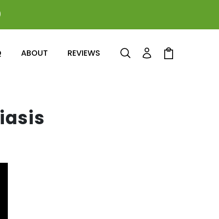
0
Log
Cart
Q
ABOUT
REVIEWS
in
iasis