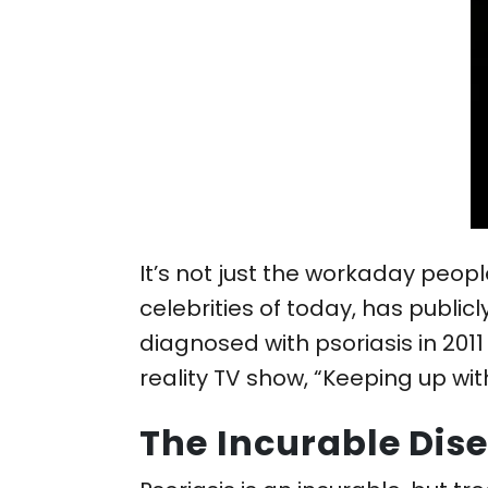
It’s not just the workaday peop
celebrities of today, has public
diagnosed with psoriasis in 2011
reality TV show, “Keeping up wit
The Incurable Dis