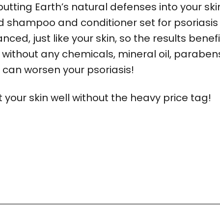
 putting Earth’s natural defenses into your ski
shampoo and conditioner set for psoriasis 
ced, just like your skin, so the results benef
 without any chemicals, mineral oil, paraben
h can worsen your psoriasis!
your skin well without the heavy price tag!