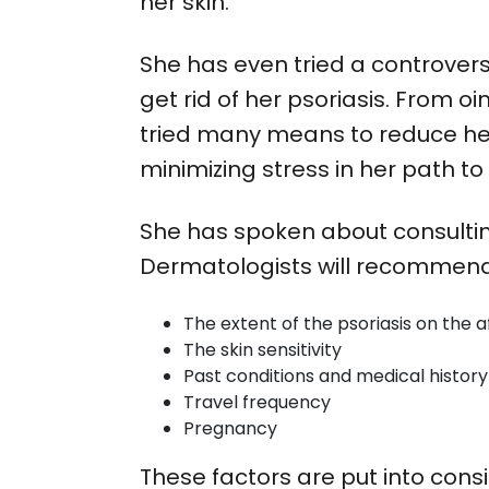
her skin.
She has even tried a controvers
get rid of her psoriasis. Fro
tried many means to reduce her 
minimizing stress in her path t
She has spoken about consultin
Dermatologists will recommend 
The extent of the psoriasis on the 
The skin sensitivity
Past conditions and medical history
Travel frequency
Pregnancy
These factors are put into cons