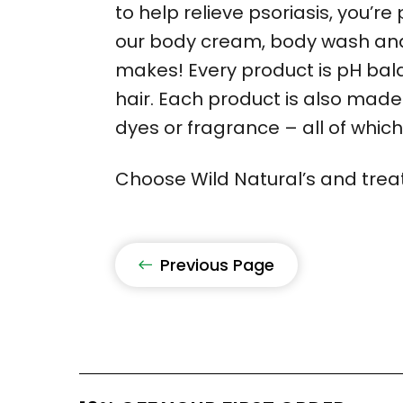
to help relieve psoriasis, you’re
our body cream, body wash and 
makes! Every product is pH balan
hair. Each product is also made
dyes or fragrance – all of whic
Choose Wild Natural’s and treat 
Previous Page