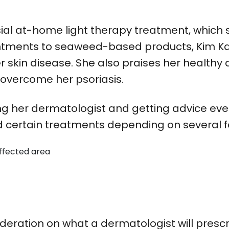
ial at-home light therapy treatment, which 
m ointments to seaweed-based products, Kim
skin disease. She also praises her healthy d
o overcome her psoriasis.
g her dermatologist and getting advice eve
certain treatments depending on several fa
affected area
ideration on what a dermatologist will pres