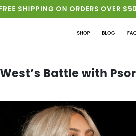
FREE SHIPPING ON ORDERS OVER $5
SHOP
BLOG
FA
West’s Battle with Psor