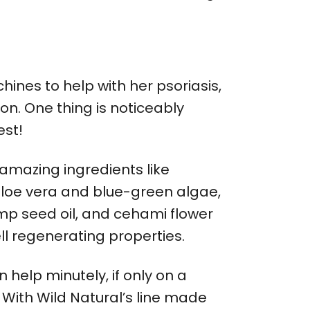
nes to help with her psoriasis,
ion. One thing is noticeably
est!
 amazing ingredients like
aloe vera and blue-green algae,
emp seed oil, and cehami flower
ll regenerating properties.
help minutely, if only on a
 With Wild Natural’s line made