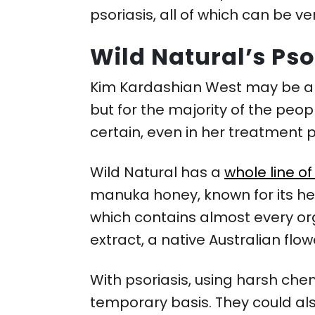
psoriasis, all of which can be ver
Wild Natural’s Pso
Kim Kardashian West may be abl
but for the majority of the peopl
certain, even in her treatment 
Wild Natural has a
whole line o
manuka honey, known for its he
which contains almost every orga
extract, a native Australian fl
With psoriasis, using harsh che
temporary basis. They could als