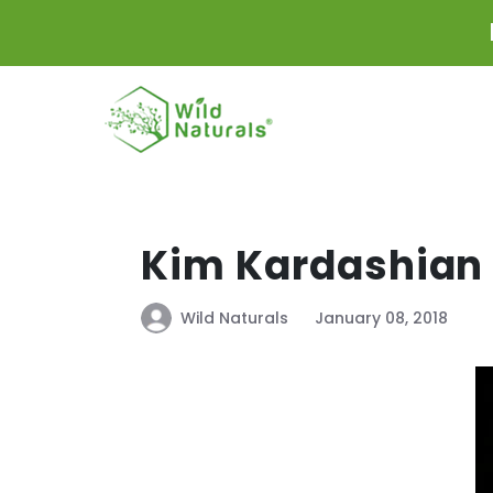
Skip to
content
Kim Kardashian 
Wild Naturals
January 08, 2018