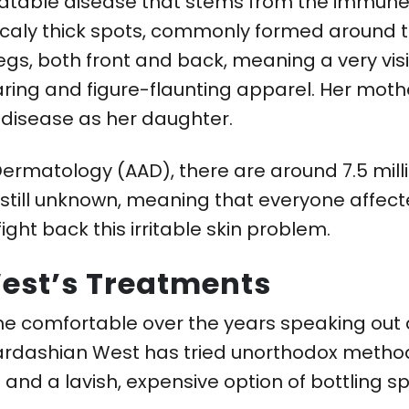
treatable disease that stems from the immune
scaly thick spots, commonly formed around 
egs, both front and back, meaning a very vis
 daring and figure-flaunting apparel. Her moth
 disease as her daughter.
rmatology (AAD), there are around 7.5 milli
 still unknown, meaning that everyone affect
ight back this irritable skin problem.
est’s Treatments
e comfortable over the years speaking out
 Kardashian West has tried unorthodox methods
 and a lavish, expensive option of bottling s