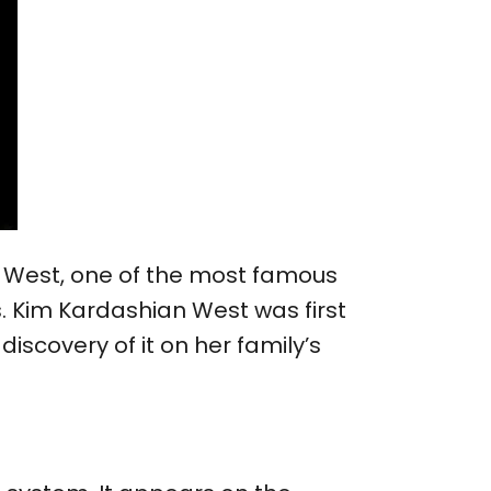
an West, one of the most famous
s. Kim Kardashian West was first
iscovery of it on her family’s