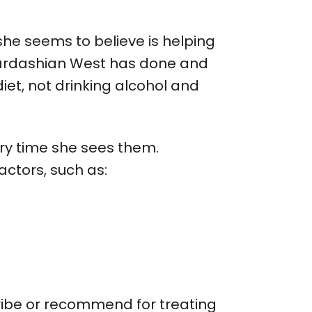
she seems to believe is helping
 Kardashian West has done and
iet, not drinking alcohol and
ry time she sees them.
ctors, such as:
cribe or recommend for treating