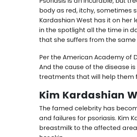
Psoriasis is an incurable, but 
body as red, itchy, sometimes 
Kardashian West has it on her l
in the spotlight all the time in
that she suffers from the same
Per the American Academy of De
And the cause of the disease is
treatments that will help them f
Kim Kardashian W
The famed celebrity has becom
and failures for psoriasis. Kim
breastmilk to the affected area