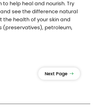
n to help heal and nourish. Try
and see the difference natural
it the health of your skin and
s (preservatives), petroleum,
Next Page