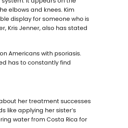
 system. It appears on the
the elbows and knees. Kim
ible display for someone who is
er, Kris Jenner, also has stated
on Americans with psoriasis.
ed has to constantly find
 about her treatment successes
 like applying her sister’s
pring water from Costa Rica for