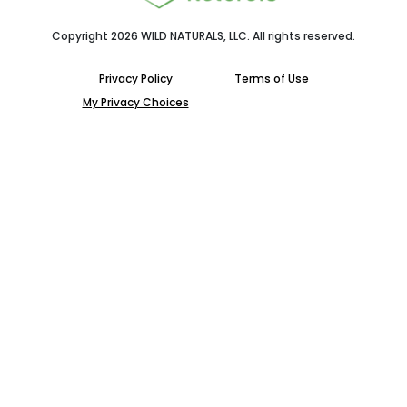
Copyright 2026 WILD NATURALS, LLC. All rights reserved.
Privacy Policy
Terms of Use
My Privacy Choices