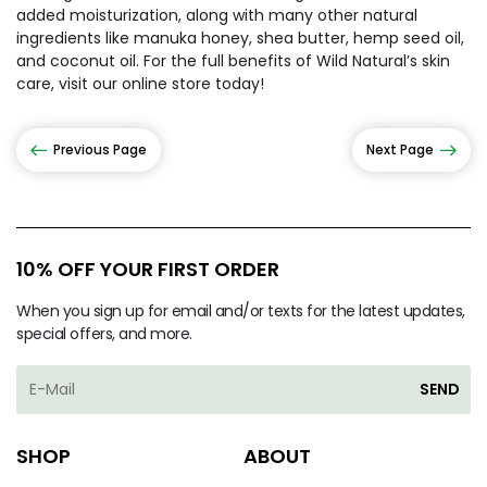
added moisturization, along with many other natural
ingredients like manuka honey, shea butter, hemp seed oil,
and coconut oil. For the full benefits of Wild Natural’s skin
care, visit our online store today!
Previous Page
Next Page
10% OFF YOUR FIRST ORDER
When you sign up for email and/or texts for the latest updates,
special offers, and more.
SEND
SHOP
ABOUT