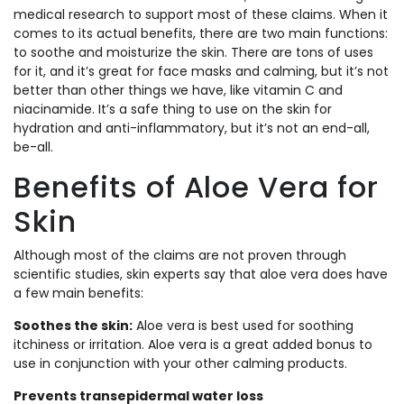
medical research to support most of these claims. When it
comes to its actual benefits, there are two main functions:
to soothe and moisturize the skin. There are tons of uses
for it, and it’s great for face masks and calming, but it’s not
better than other things we have, like vitamin C and
niacinamide. It’s a safe thing to use on the skin for
hydration and anti-inflammatory, but it’s not an end-all,
be-all.
Benefits of Aloe Vera for
Skin
Although most of the claims are not proven through
scientific studies, skin experts say that aloe vera does have
a few main benefits:
Soothes the skin:
Aloe vera is best used for soothing
itchiness or irritation. Aloe vera is a great added bonus to
use in conjunction with your other calming products.
Prevents transepidermal water loss