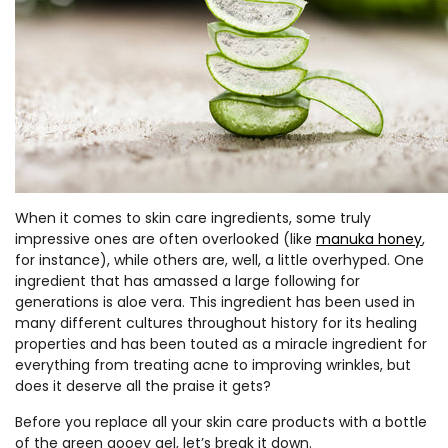
When it comes to skin care ingredients, some truly
impressive ones are often overlooked (like
manuka honey
,
for instance), while others are, well, a little overhyped. One
ingredient that has amassed a large following for
generations is aloe vera. This ingredient has been used in
many different cultures throughout history for its healing
properties and has been touted as a miracle ingredient for
everything from treating acne to improving wrinkles, but
does it deserve all the praise it gets?
Before you replace all your skin care products with a bottle
of the green gooey gel, let’s break it down.