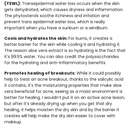
(TEWL):
Transepidermal water loss occurs when the skin
gets dehydrated, which causes dryness and inflammation.
The phytosterols soothe itchiness and irritation and
prevent trans epidermal water loss, which is really
important when you have a sunburn or a windburn.
Cools and hydrates the skin:
For burns, it creates a
better barrier for the skin while cooling it and hydrating it.
The reason aloe vera extract is so hydrating is the fact that
it's 99.5% water. You can also credit the polysaccharides
for the hydrating and anti-inflammatory benefits.
Promotes healing of breakouts:
While it could possibly
help to treat an acne breakout, thanks to the salicylic acid
it contains, it's the moisturizing properties that make aloe
vera beneficial for acne, seeing as a moist environment is
better for healing. I wouldn’t put it on an active acne lesion,
but after it’s already drying up when you get that dry
healing, it helps moisten the dry skin and by the barrier it
creates will help make the dry skin easier to cover with
makeup.