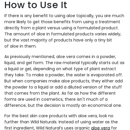
How to Use It
If there is any benefit to using aloe topically, you are much
more likely to get those benefits from using a treatment
directly from a plant versus using a formulated product.
The amount of aloe in formulated products varies widely,
but the vast majority of products have only a tiny bit
of aloe in them.
As previously mentioned, aloe vera comes in a powder,
liquid, and gel form. The raw material typically starts out as
a liquid or gel, depending on what type of plant extract
they take. To make a powder, the water is evaporated off.
But when companies make aloe products, they either add
the powder to a liquid or add a diluted version of the stuff
that comes from the plant. As far as how the different
forms are used in cosmetics, there isn't much of a
difference, but the decision is mostly an economical one.
For the best skin care products with aloe vera, look no
further than Wild Naturals. Instead of using water as the
first ingredient, Wild Natural’s uses organic
aloe vera
for