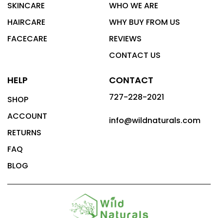
SKINCARE
WHO WE ARE
HAIRCARE
WHY BUY FROM US
FACECARE
REVIEWS
CONTACT US
HELP
CONTACT
727-228-2021
SHOP
ACCOUNT
info@wildnaturals.com
RETURNS
FAQ
BLOG