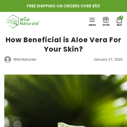
Skip to
FREE SHIPPING ON ORDERS OVER $50
content
0
MENU
SHOP
BAG
How Beneficial is Aloe Vera For
Your Skin?
Wild Naturals
January 27, 2020