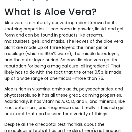
What Is Aloe Vera?
Aloe vera is a naturally derived ingredient known for its
soothing properties. It can come in powder, liquid, and gel
form and can be found in products like creams,
moisturizers, gels, and masks. The leaves of the aloe vera
plant are made up of three layers: the inner gel or
mucilage (which is 99.5% water), the middle latex layer,
and the outer layer or rind. So how did aloe vera get its
reputation for being a magical cure-all ingredient? That
likely has to do with the fact that the other 0.5% is made
up of a wide range of chemicals—more than 75.
Aloe is rich in vitamins, amino acids, polysaccharides, and
phytosterols, so it has all these great, calming properties.
Additionally, it has vitamins A, C, D, and E, and minerals, like
zinc, potassium, and magnesium, so it really is this rich gel
or extract that can be used for a variety of things.
Despite all the anecdotal testimonials about the
miraculous effects it has on the skin, there's not enough