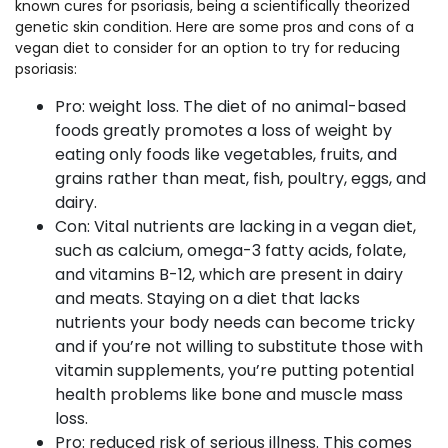
known cures for psoriasis, being a scientifically theorized
genetic skin condition. Here are some pros and cons of a
vegan diet to consider for an option to try for reducing
psoriasis:
Pro: weight loss. The diet of no animal-based
foods greatly promotes a loss of weight by
eating only foods like vegetables, fruits, and
grains rather than meat, fish, poultry, eggs, and
dairy.
Con: Vital nutrients are lacking in a vegan diet,
such as calcium, omega-3 fatty acids, folate,
and vitamins B-12, which are present in dairy
and meats. Staying on a diet that lacks
nutrients your body needs can become tricky
and if you’re not willing to substitute those with
vitamin supplements, you’re putting potential
health problems like bone and muscle mass
loss.
Pro: reduced risk of serious illness. This comes