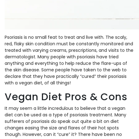
Psoriasis is no small feat to treat and live with. The scaly,
red, flaky skin condition must be constantly monitored and
treated with varying creams, prescriptions, and visits to the
dermatologist. Many people with psoriasis have tried
anything and everything to help reduce the flare-ups of
the skin disease. Some people have taken to the web to
declare that they have practically “cured” their psoriasis
with a vegan diet, of all things!
Vegan Diet Pros & Cons
It may seem a little incredulous to believe that a vegan
diet can be used as a type of psoriasis treatment. Many
sufferers of psoriasis do speak out quite a bit on diet
changes easing the size and flares of their hot spots
though. However, can it “cure” it? There have been no