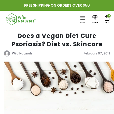
Skip to
FREE SHIPPING ON ORDERS OVER $50
content
0
MENU
SHOP
BAG
Does a Vegan Diet Cure
Psoriasis? Diet vs. Skincare
Wild Naturals
February 07, 2018