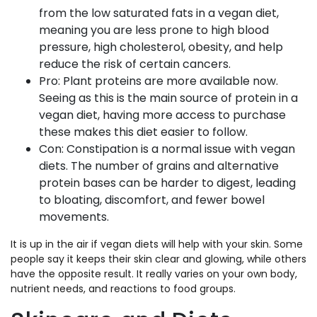
from the low saturated fats in a vegan diet,
meaning you are less prone to high blood
pressure, high cholesterol, obesity, and help
reduce the risk of certain cancers.
Pro: Plant proteins are more available now.
Seeing as this is the main source of protein in a
vegan diet, having more access to purchase
these makes this diet easier to follow.
Con: Constipation is a normal issue with vegan
diets. The number of grains and alternative
protein bases can be harder to digest, leading
to bloating, discomfort, and fewer bowel
movements.
It is up in the air if vegan diets will help with your skin. Some
people say it keeps their skin clear and glowing, while others
have the opposite result. It really varies on your own body,
nutrient needs, and reactions to food groups.