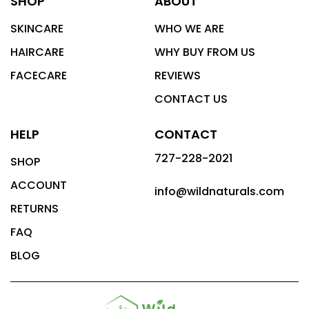
SHOP
ABOUT
SKINCARE
WHO WE ARE
HAIRCARE
WHY BUY FROM US
FACECARE
REVIEWS
CONTACT US
HELP
CONTACT
727-228-2021
SHOP
ACCOUNT
info@wildnaturals.com
RETURNS
FAQ
BLOG