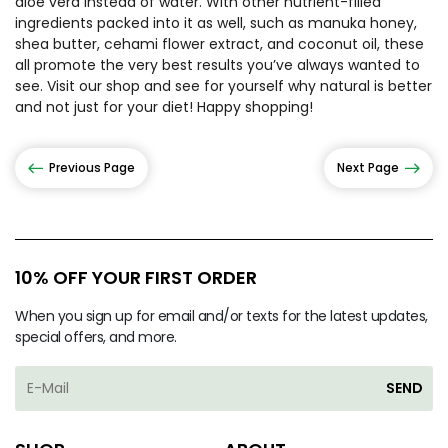
aloe vera instead of water. With other nutrient-filled
ingredients packed into it as well, such as manuka honey,
shea butter, cehami flower extract, and coconut oil, these
all promote the very best results you’ve always wanted to
see. Visit our shop and see for yourself why natural is better
and not just for your diet! Happy shopping!
Previous Page
Next Page
10% OFF YOUR FIRST ORDER
When you sign up for email and/or texts for the latest updates,
special offers, and more.
SEND