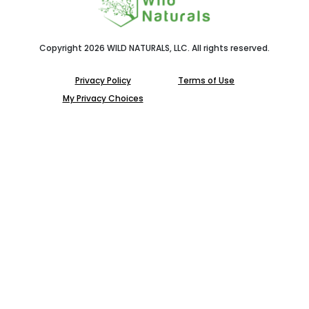
Copyright 2026 WILD NATURALS, LLC. All rights reserved.
Privacy Policy
Terms of Use
My Privacy Choices