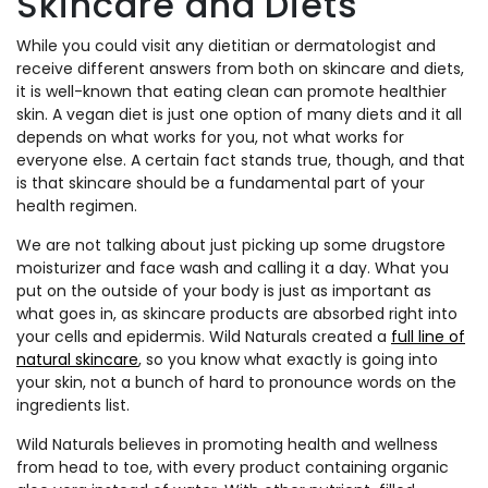
Skincare and Diets
While you could visit any dietitian or dermatologist and
receive different answers from both on skincare and diets,
it is well-known that eating clean can promote healthier
skin. A vegan diet is just one option of many diets and it all
depends on what works for you, not what works for
everyone else. A certain fact stands true, though, and that
is that skincare should be a fundamental part of your
health regimen.
We are not talking about just picking up some drugstore
moisturizer and face wash and calling it a day. What you
put on the outside of your body is just as important as
what goes in, as skincare products are absorbed right into
your cells and epidermis. Wild Naturals created a
full line of
natural skincare
, so you know what exactly is going into
your skin, not a bunch of hard to pronounce words on the
ingredients list.
Wild Naturals believes in promoting health and wellness
from head to toe, with every product containing organic