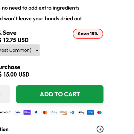
- no need to add extra ingredients
nd won’t leave your hands dried out
& Save
Save
15%
$ 12.75 USD
urchase
$ 15.00 USD
+
ADD TO CART
eckout
tion