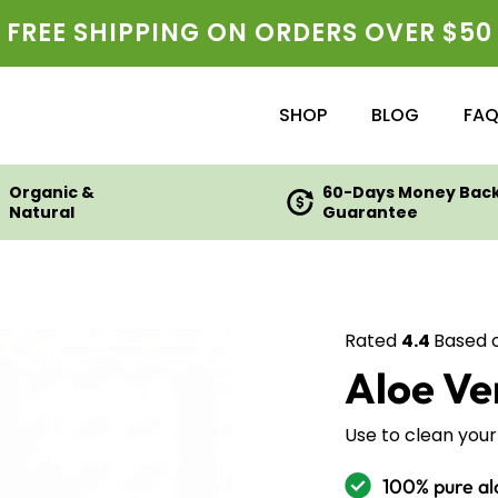
FREE SHIPPING ON ORDERS OVER $50
SHOP
BLOG
FA
Organic &
60-Days Money Bac
Natural
Guarantee
Rated
4.4
Based 
Aloe V
Use to clean your 
100% pure al