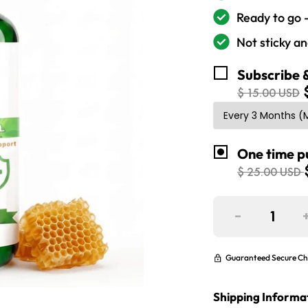
Ready to go 
Not sticky a
Subscribe 
$ 15.00 USD
One time p
$ 25.00 USD
-
Guaranteed Secure Ch
Shipping Informa