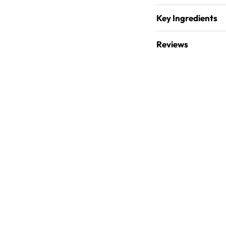
Key Ingredients
Reviews