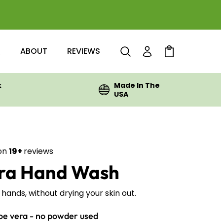
Q
ABOUT
REVIEWS
Log in
Cart
k
Made In The
USA
on
19+
reviews
Rated
era Hand Wash
4.4
out
of
5
hands, without drying your skin out.
stars
oe vera - no powder used