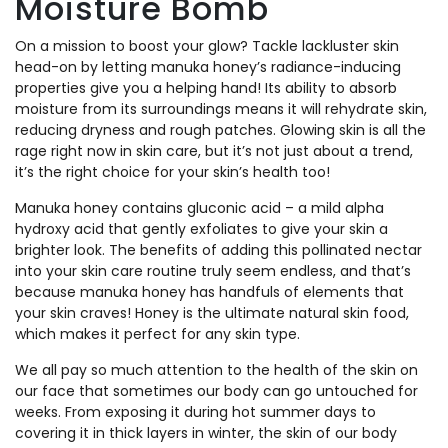
Moisture Bomb
On a mission to boost your glow? Tackle lackluster skin
head-on by letting manuka honey’s radiance-inducing
properties give you a helping hand! Its ability to absorb
moisture from its surroundings means it will rehydrate skin,
reducing dryness and rough patches. Glowing skin is all the
rage right now in skin care, but it’s not just about a trend,
it’s the right choice for your skin’s health too!
Manuka honey contains gluconic acid – a mild alpha
hydroxy acid that gently exfoliates to give your skin a
brighter look. The benefits of adding this pollinated nectar
into your skin care routine truly seem endless, and that’s
because manuka honey has handfuls of elements that
your skin craves! Honey is the ultimate natural skin food,
which makes it perfect for any skin type.
We all pay so much attention to the health of the skin on
our face that sometimes our body can go untouched for
weeks. From exposing it during hot summer days to
covering it in thick layers in winter, the skin of our body