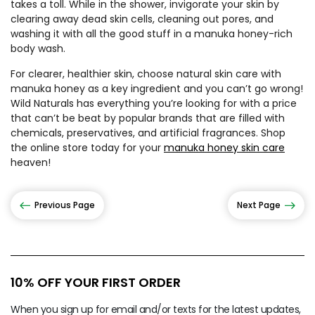
takes a toll. While in the shower, invigorate your skin by
clearing away dead skin cells, cleaning out pores, and
washing it with all the good stuff in a manuka honey-rich
body wash.
For clearer, healthier skin, choose natural skin care with
manuka honey as a key ingredient and you can’t go wrong!
Wild Naturals has everything you’re looking for with a price
that can’t be beat by popular brands that are filled with
chemicals, preservatives, and artificial fragrances. Shop
the online store today for your
manuka honey skin care
heaven!
Previous Page
Next Page
10% OFF YOUR FIRST ORDER
When you sign up for email and/or texts for the latest updates,