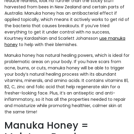
reduce redness, look no further than the sticky stuff
harvested from bees in New Zealand and certain parts of
Australia. Manuka honey has an antibacterial effect if
applied topically, which means it actively works to get rid of
the bacteria that causes breakouts. If you’ve tried
everything to get it under control with no success,
Kourtney Kardashian and Scarlett Johansson
use manuka
honey
to help with their blemishes.
Manuka honey has natural healing powers, which is ideal for
problematic areas on your body. If you have scars from
acne, burns, or cuts, manuka honey will be able to trigger
your body’s natural healing process with its abundant
vitamins, minerals, and amino acids. It contains vitamins B1,
B2, C, zinc and folic acid that help regenerate skin for a
fresher-looking face. Plus, it’s an antiseptic and anti-
inflammatory, so it has all the properties needed to repair
and moisturize while promoting healthier, calmer skin at
the same time!
Manuka Honey =