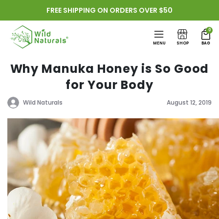
Skip to
FREE SHIPPING ON ORDERS OVER $50
content
0
MENU
SHOP
BAG
Why Manuka Honey is So Good
for Your Body
Wild Naturals
August 12, 2019