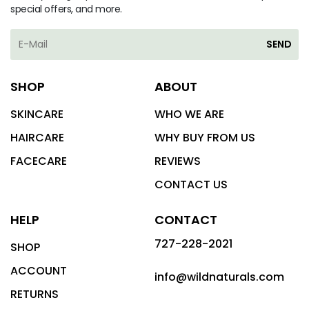
special offers, and more.
SEND
SHOP
ABOUT
SKINCARE
WHO WE ARE
HAIRCARE
WHY BUY FROM US
FACECARE
REVIEWS
CONTACT US
HELP
CONTACT
727-228-2021
SHOP
ACCOUNT
info@wildnaturals.com
RETURNS