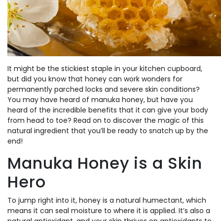
It might be the stickiest staple in your kitchen cupboard,
but did you know that honey can work wonders for
permanently parched locks and severe skin conditions?
You may have heard of manuka honey, but have you
heard of the incredible benefits that it can give your body
from head to toe? Read on to discover the magic of this
natural ingredient that you’ll be ready to snatch up by the
end!
Manuka Honey is a Skin
Hero
To jump right into it, honey is a natural humectant, which
means it can seal moisture to where it is applied. It’s also a