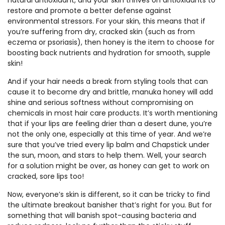
natural antioxidant, and your skin thrives on antioxidants to
restore and promote a better defense against
environmental stressors. For your skin, this means that if
you’re suffering from dry, cracked skin (such as from
eczema or psoriasis), then honey is the item to choose for
boosting back nutrients and hydration for smooth, supple
skin!
And if your hair needs a break from styling tools that can
cause it to become dry and brittle, manuka honey will add
shine and serious softness without compromising on
chemicals in most hair care products. It’s worth mentioning
that if your lips are feeling drier than a desert dune, you’re
not the only one, especially at this time of year. And we’re
sure that you’ve tried every lip balm and Chapstick under
the sun, moon, and stars to help them. Well, your search
for a solution might be over, as honey can get to work on
cracked, sore lips too!
Now, everyone’s skin is different, so it can be tricky to find
the ultimate breakout banisher that’s right for you. But for
something that will banish spot-causing bacteria and