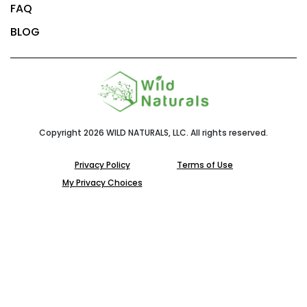
FAQ
BLOG
Copyright 2026 WILD NATURALS, LLC. All rights reserved.
Privacy Policy
Terms of Use
My Privacy Choices