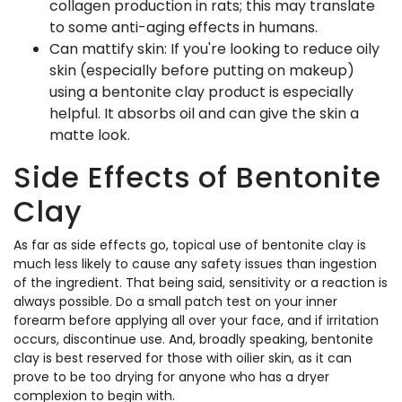
collagen production in rats; this may translate
to some anti-aging effects in humans.
Can mattify skin: If you're looking to reduce oily
skin (especially before putting on makeup)
using a bentonite clay product is especially
helpful. It absorbs oil and can give the skin a
matte look.
Side Effects of Bentonite
Clay
As far as side effects go, topical use of bentonite clay is
much less likely to cause any safety issues than ingestion
of the ingredient. That being said, sensitivity or a reaction is
always possible. Do a small patch test on your inner
forearm before applying all over your face, and if irritation
occurs, discontinue use. And, broadly speaking, bentonite
clay is best reserved for those with oilier skin, as it can
prove to be too drying for anyone who has a dryer
complexion to begin with.