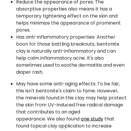
Reduce the appearance of pores: The
absorptive properties also means it has a
temporary tightening effect on the skin and
helps minimize the appearance of prominent
pores.
Has anti-inflammatory properties: Another
boon for those battling breakouts, bentonite
clay is naturally anti-inflammatory and can
help calm inflammatory acne. It's also
sometimes used to soothe dermatitis and even
diaper rash.
May have some anti-aging effects:
To be fair,
this isn't bentonite's claim to fame. However,
the minerals found in this clay may help protect
the skin from UV-induced free radical damage
that contributes to an aged
appearance.
We also found
one study
that
found topical clay application to increase