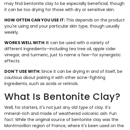
may find bentonite clay to be especially beneficial, though
it can be too drying for those with dry or sensitive skin.
HOW OFTEN CAN YOU USE IT:
This depends on the product
you're using and your particular skin type, though usually
weekly.
WORKS WELL WITH:
I
t can be used with a variety of
different ingredients—including tea tree oil, apple cider
vinegar, and turmeric, just to name a few—for synergistic
effects.
DON'T USE WITH:
Since it can be drying in and of itself, be
cautious about pairing it with other acne-fighting
ingredients, such as acids or retinols.
What Is Bentonite Clay?
Well, for starters, it's not just any old type of clay. It's
mineral-rich and made of weathered volcanic ash. Fun
fact: While the original source of bentonite clay was the
Montmorillon region of France, where it's been used on the