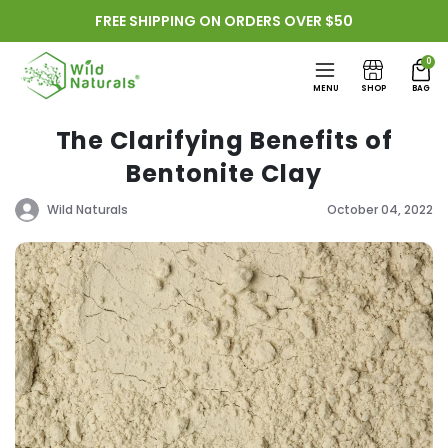
Skip to
FREE SHIPPING ON ORDERS OVER $50
content
0
MENU
SHOP
BAG
The Clarifying Benefits of
Bentonite Clay
Wild Naturals
October 04, 2022