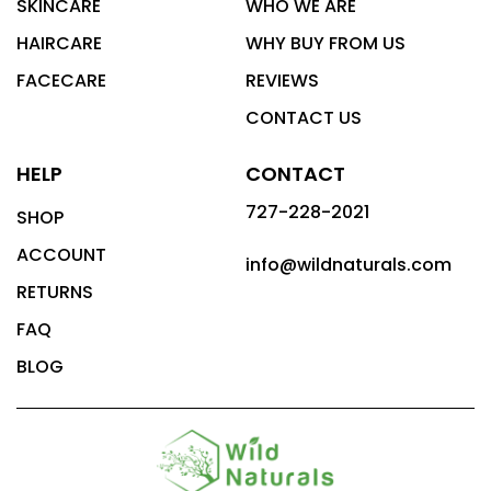
SKINCARE
WHO WE ARE
HAIRCARE
WHY BUY FROM US
FACECARE
REVIEWS
CONTACT US
HELP
CONTACT
727-228-2021
SHOP
ACCOUNT
info@wildnaturals.com
RETURNS
FAQ
BLOG