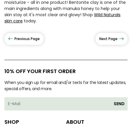
moisturize - all in one product! Bentonite clay is one of the
main ingredients along with manuka honey to help your
skin stay at it's most clear and glowy! Shop
Wild Naturals
skin care
today.
Previous Page
Next Page
10% OFF YOUR FIRST ORDER
When you sign up for email and/or texts for the latest updates,
special offers, and more.
SEND
SHOP
ABOUT