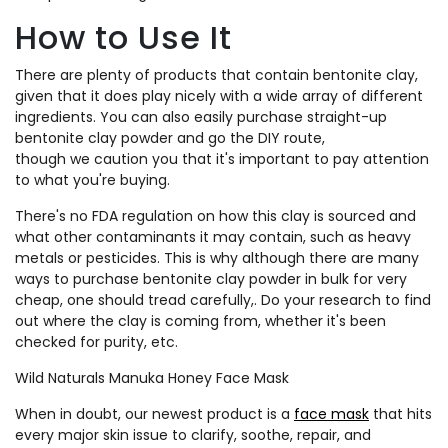
How to Use It
There are plenty of products that contain bentonite clay,
given that it does play nicely with a wide array of different
ingredients. You can also easily purchase straight-up
bentonite clay powder and go the DIY route,
though we caution you that it's important to pay attention
to what you're buying.
There's no FDA regulation on how this clay is sourced and
what other contaminants it may contain, such as heavy
metals or pesticides. This is why although there are many
ways to purchase bentonite clay powder in bulk for very
cheap, one should tread carefully,.
Do your research to find
out where the clay is coming from, whether it's been
checked for purity, etc.
Wild Naturals Manuka Honey Face Mask
When in doubt, our newest product is a
face mask
that hits
every major skin issue to clarify, soothe, repair, and