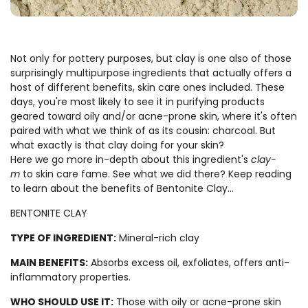
Not only for pottery purposes, but clay is one also of those
surprisingly multipurpose ingredients that actually offers a
host of different benefits, skin care ones included. These
days, you're most likely to see it in purifying products
geared toward oily and/or acne-prone skin, where it's often
paired with what we think of as its cousin: charcoal. But
what exactly is that clay doing for your skin?
Here we go more in-depth about this ingredient's
clay-
m
to skin care fame. See what we did there? Keep reading
to learn about the benefits of Bentonite Clay...
BENTONITE CLAY
TYPE OF INGREDIENT:
Mineral-rich clay
MAIN BENEFITS:
Absorbs excess oil, exfoliates, offers anti-
inflammatory properties.
WHO SHOULD USE IT:
Those with oily or acne-prone skin