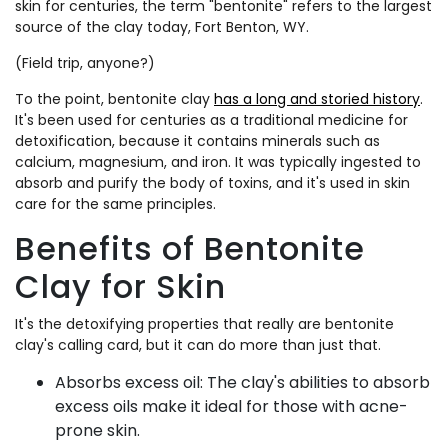
skin for centuries, the term "bentonite" refers to the largest
source of the clay today, Fort Benton, WY.
(Field trip, anyone?)
To the point, bentonite clay
has a long and storied history
.
It's been used for centuries as a traditional medicine for
detoxification, because it contains minerals such as
calcium, magnesium, and iron.
It was typically ingested to
absorb and purify the body of toxins, and it's used in skin
care for the same principles.
Benefits of Bentonite
Clay for Skin
It's the detoxifying properties that really are bentonite
clay's calling card, but it can do more than just that.
Absorbs excess oil: The clay's abilities to absorb
excess oils make it ideal for those with acne-
prone skin.