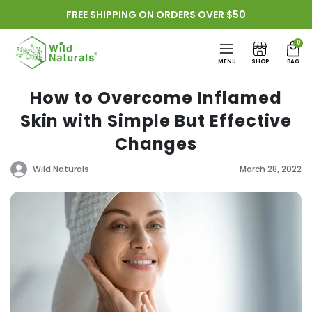
Skip to
FREE SHIPPING ON ORDERS OVER $50
content
0
MENU
SHOP
BAG
How to Overcome Inflamed
Skin with Simple But Effective
Changes
Wild Naturals
March 28, 2022