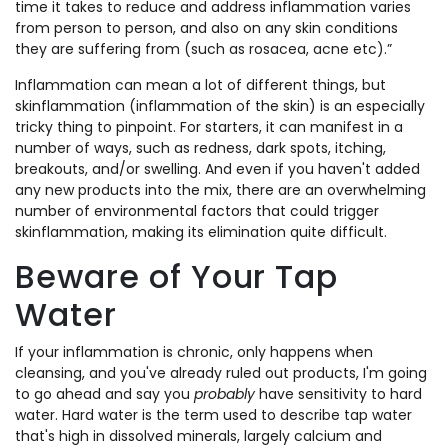
time it takes to reduce and address inflammation varies
from person to person, and also on any skin conditions
they are suffering from (such as rosacea, acne etc).”
Inflammation can mean a lot of different things, but
skinflammation (inflammation of the skin) is an especially
tricky thing to pinpoint. For starters, it can manifest in a
number of ways, such as redness, dark spots, itching,
breakouts, and/or swelling. And even if you haven't added
any new products into the mix, there are an overwhelming
number of environmental factors that could trigger
skinflammation, making its elimination quite difficult.
Beware of Your Tap
Water
If your inflammation is chronic, only happens when
cleansing, and you've already ruled out products, I'm going
to go ahead and say you
probably
have sensitivity to hard
water. Hard water is the term used to describe tap water
that's high in dissolved minerals, largely calcium and