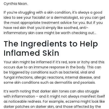
Cynthia Nixon.
If you’re struggling with a skin condition, it’s always a good
idea to see your facialist or a dermatologist, so you can get
the most appropriate treatment advice for you. But if you
have red skin that you’d simply like soothed, anti-
inflammatory skin care might be worth checking out…
The Ingredients to Help
Inflamed Skin
Your skin might be inflamed if it’s red, sore or itchy and this
occurs due to an immune response in the body. This can
be triggered by conditions such as bacterial, viral and
fungal infections, allergic reactions, internal disease, and
some skin conditions such as dermatitis and psoriasis.
It’s worth noting that darker skin tones can also struggle
with inflammation – and it might not always manifest itself
as noticeable redness. For example, eczema might look like
darker patches on darker skin, and those affected by the