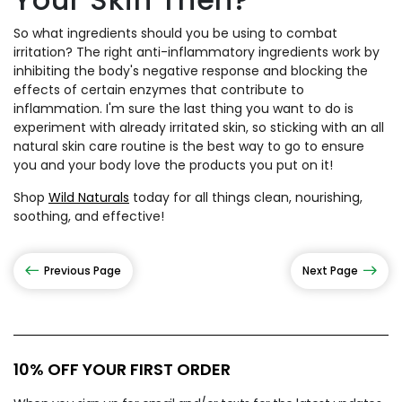
So what ingredients should you be using to combat
irritation? The right anti-inflammatory ingredients work by
inhibiting the body's negative response and blocking the
effects of certain enzymes that contribute to
inflammation. I'm sure the last thing you want to do is
experiment with already irritated skin, so sticking with an all
natural skin care routine is the best way to go to ensure
you and your body love the products you put on it!
Shop
Wild Naturals
today for all things clean, nourishing,
soothing, and effective!
Previous Page
Next Page
10% OFF YOUR FIRST ORDER