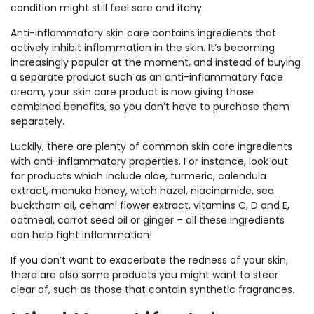
condition might still feel sore and itchy.
Anti-inflammatory skin care contains ingredients that
actively inhibit inflammation in the skin. It’s becoming
increasingly popular at the moment, and instead of buying
a separate product such as an anti-inflammatory face
cream, your skin care product is now giving those
combined benefits, so you don’t have to purchase them
separately.
Luckily, there are plenty of common skin care ingredients
with anti-inflammatory properties. For instance, look out
for products which include aloe, turmeric, calendula
extract, manuka honey, witch hazel, niacinamide, sea
buckthorn oil, cehami flower extract, vitamins C, D and E,
oatmeal, carrot seed oil or ginger – all these ingredients
can help fight inflammation!
If you don’t want to exacerbate the redness of your skin,
there are also some products you might want to steer
clear of, such as those that contain synthetic fragrances.