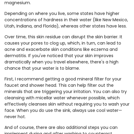
magnesium.
Depending on where you live, some states have higher
concentrations of hardness in their water (like New Mexico,
Utah, Indiana, and Florida), whereas other states have less.
Over time, this skin residue can disrupt the skin barrier. It
causes your pores to clog up, which, in turn, can lead to
acne and exacerbate skin conditions like eczema and
dermatitis. If you've noticed that your skin improves
dramatically when you travel elsewhere, there's a high
chance that your water is to blame.
First, I recommend getting a good mineral filter for your
faucet and shower head. This can help filter out the
minerals that are triggering your irritation. You can also try
cleansing with micellar water whenever possible, which
effectively cleanses skin without requiring you to wash your
face. When you do use the sink, always use cool water—
never hot.
And of course, there are also additional steps you can
implement during and after washing to counteract