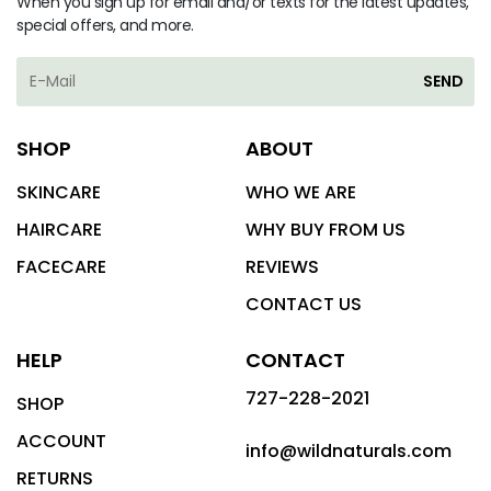
When you sign up for email and/or texts for the latest updates,
special offers, and more.
SEND
SHOP
ABOUT
SKINCARE
WHO WE ARE
HAIRCARE
WHY BUY FROM US
FACECARE
REVIEWS
CONTACT US
HELP
CONTACT
727-228-2021
SHOP
ACCOUNT
info@wildnaturals.com
RETURNS