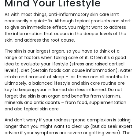
Mind Your Lifestyle
As with most things, anti-inflammatory skin care isn’t
necessarily a quick-fix. Although topical products can start
to give an immediate effect, you might want to address
the inflammation that occurs in the deeper levels of the
skin, and address the root cause.
The skin is our largest organ, so you have to think of a
range of factors when taking care of it. Often it’s a good
idea to evaluate your lifestyle (stress and raised cortisol
levels), diet (certain foods can cause inflammation), water
intake and amount of sleep – as these can all contribute.
Ultimately, a balanced lifestyle and skin care routine are
key to keeping your inflamed skin less inflamed. Do not
forget the skin is an organ and benefits from vitamins,
minerals and antioxidants – from food, supplementation
and also topical skin care.
And don’t worry if your redness-prone complexion is taking
longer than you might want to clear up (but do seek expert
advice if your symptoms are severe or getting worse). The