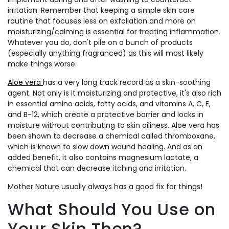
irritation. Remember that keeping a simple skin care
routine that focuses less on exfoliation and more on
moisturizing/calming is essential for treating inflammation.
Whatever you do, don't pile on a bunch of products
(especially anything fragranced) as this will most likely
make things worse.
Aloe vera
has a very long track record as a skin-soothing
agent. Not only is it moisturizing and protective, it's also rich
in essential amino acids, fatty acids, and vitamins A, C, E,
and B-12, which create a protective barrier and locks in
moisture without contributing to skin oiliness. Aloe vera has
been shown to decrease a chemical called thromboxane,
which is known to slow down wound healing. And as an
added benefit, it also contains magnesium lactate, a
chemical that can decrease itching and irritation.
Mother Nature usually always has a good fix for things!
What Should You Use on
Your Skin Then?