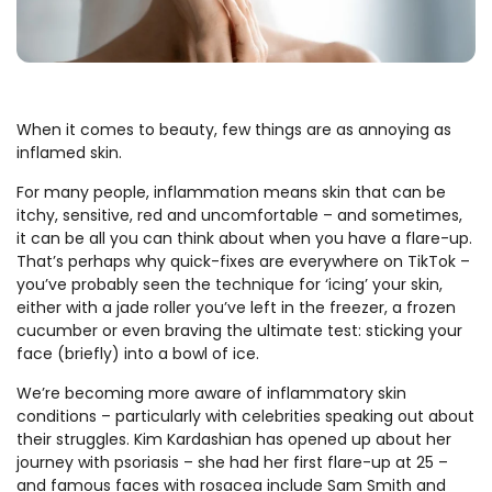
When it comes to beauty, few things are as annoying as
inflamed skin.
For many people, inflammation means skin that can be
itchy, sensitive, red and uncomfortable – and sometimes,
it can be all you can think about when you have a flare-up.
That’s perhaps why quick-fixes are everywhere on TikTok –
you’ve probably seen the technique for ‘icing’ your skin,
either with a jade roller you’ve left in the freezer, a frozen
cucumber or even braving the ultimate test: sticking your
face (briefly) into a bowl of ice.
We’re becoming more aware of inflammatory skin
conditions – particularly with celebrities speaking out about
their struggles. Kim Kardashian has opened up about her
journey with psoriasis – she had her first flare-up at 25 –
and famous faces with rosacea include Sam Smith and