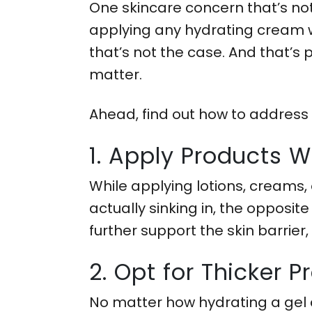
One skincare concern that’s not
applying any hydrating cream wo
that’s not the case. And that’s 
matter.
Ahead, find out how to address
1. Apply Products 
While applying lotions, creams, 
actually sinking in, the opposite 
further support the skin barrier,
2. Opt for Thicker 
No matter how hydrating a gel c