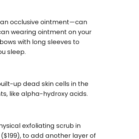
th an occlusive ointment—can
 can wearing ointment on your
bows with long sleeves to
ou sleep.
lt-up dead skin cells in the
ts, like alpha-hydroxy acids.
ysical exfoliating scrub in
($199), to add another layer of