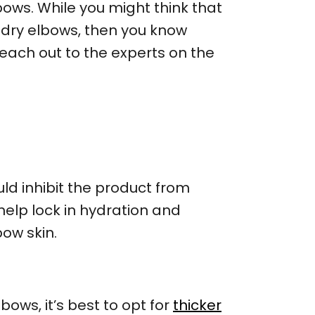
ows. While you might think that
d dry elbows, then you know
reach out to the experts on the
uld inhibit the product from
y help lock in hydration and
bow skin.
ows, it’s best to opt for
thicker