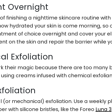
t Overnight
 of finishing a nighttime skincare routine wi
 how hydrated your skin is come morning, so
ntment of choice overnight and cover your el
ent on the skin and repair the barrier while y
l Exfoliation
 their magic because there are too many bui
r using creams infused with chemical exfolian
foliation
l (or mechanical) exfoliation. Use a weekly ph
 with silicone bristles, like the Foreo
Luna 3