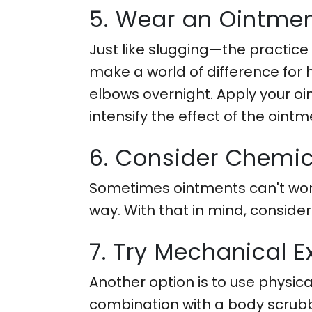
5. Wear an Ointmen
Just like slugging—the practice
make a world of difference for
elbows overnight. Apply your oi
intensify the effect of the ointm
6. Consider Chemica
Sometimes ointments can't work
way. With that in mind, conside
7. Try Mechanical Ex
Another option is to use physica
combination with a body scrubber