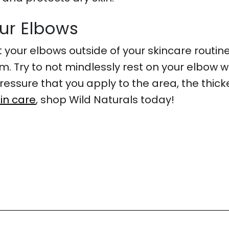
our Elbows
t your elbows outside of your skincare routine 
. Try to not mindlessly rest on your elbow wh
essure that you apply to the area, the thicke
in care
, shop Wild Naturals today!