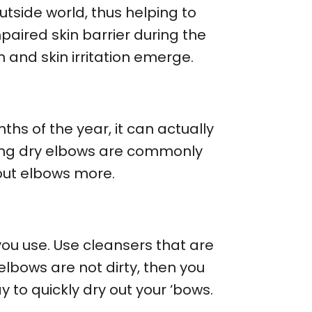
tside world, thus helping to
mpaired skin barrier during the
and skin irritation emerge.
hs of the year, it can actually
ring dry elbows are commonly
 out elbows more.
ou use. Use cleansers that are
elbows are not dirty, then you
y to quickly dry out your ‘bows.