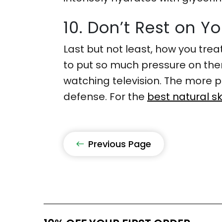
10. Don’t Rest on Y
Last but not least, how you trea
to put so much pressure on them
watching television. The more pr
defense. For the
best natural sk
Previous Page