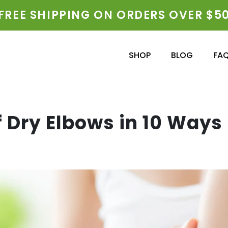
FREE SHIPPING ON ORDERS OVER $5
SHOP
BLOG
FA
f Dry Elbows in 10 Ways