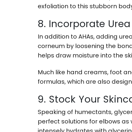
exfoliation to this stubborn bod
8. Incorporate Urea
In addition to AHAs, adding ure
corneum by loosening the bonds 
helps draw moisture into the sk
Much like hand creams, foot and
formulas, which are also design
9. Stock Your Skin
Speaking of humectants, glycer
perfect solutions for elbows as
intensely hydrates with glycerin