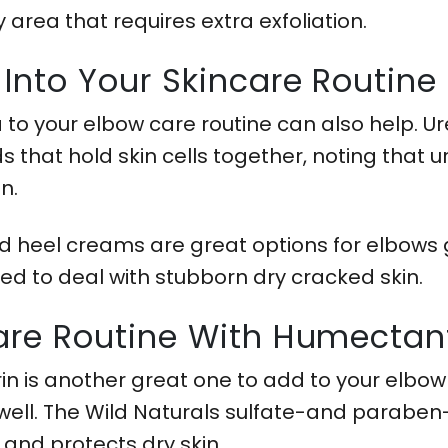
y area that requires extra exfoliation.
 Into Your Skincare Routine
a to your elbow care routine can also help. U
that hold skin cells together, noting that u
in.
 heel creams are great options for elbows g
ed to deal with stubborn dry cracked skin.
care Routine With Humectan
in is another great one to add to your elbo
 well. The Wild Naturals sulfate-and paraben-
 and protects dry skin.