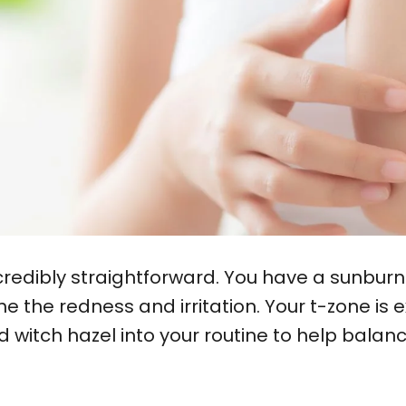
redibly straightforward. You have a sunburn
 the redness and irritation. Your t-zone is e
and witch hazel into your routine to help bala