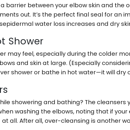
 a barrier between your elbow skin and the ou
ents out. It’s the perfect final seal for an i
epidermal water loss increases and dry skin 
ot Shower
 may feel, especially during the colder mont
bows and skin at large. (Especially conside
over shower or bathe in hot water—it will dry
rs
while showering and bathing? The cleansers y
when washing the elbows, noting that if your 
t all. After all, over-cleansing is another wa