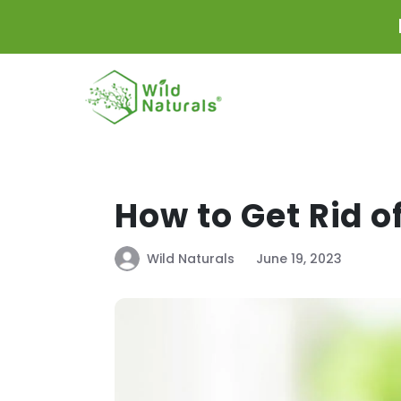
Skip to
content
How to Get Rid o
Wild Naturals
June 19, 2023