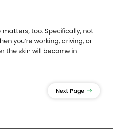
matters, too. Specifically, not
en you’re working, driving, or
r the skin will become in
Next Page