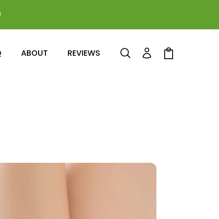
0
Log
Cart
Q
ABOUT
REVIEWS
in