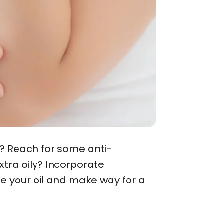
? Reach for some anti-
xtra oily? Incorporate
nce your oil and make way for a