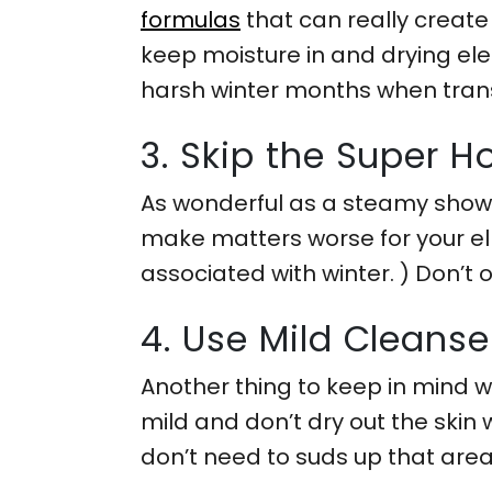
formulas
that can really create
keep moisture in and drying elem
harsh winter months when trans
3. Skip the Super H
As wonderful as a steamy shower
make matters worse for your el
associated with winter. ) Don’t 
4. Use Mild Cleanse
Another thing to keep in mind 
mild and don’t dry out the skin 
don’t need to suds up that area a