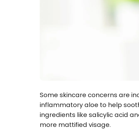
Some skincare concerns are inc
inflammatory aloe to help soothe
ingredients like salicylic acid 
more mattified visage.