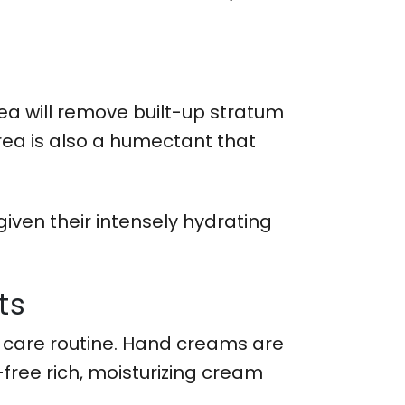
rea will remove built-up stratum
rea is also a humectant that
iven their intensely hydrating
ts
w care routine. Hand creams are
free rich, moisturizing cream