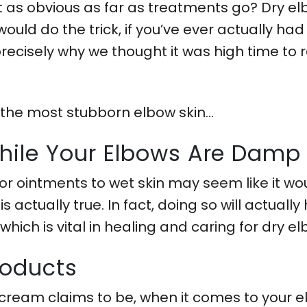
 as obvious as far as treatments go? Dry elb
uld do the trick, if you’ve ever actually ha
precisely why we thought it was high time to 
 the most stubborn elbow skin…
While Your Elbows Are Damp
or ointments to wet skin may seem like it wo
is actually true. In fact, doing so will actuall
 which is vital in healing and caring for dry el
Products
ream claims to be, when it comes to your elb