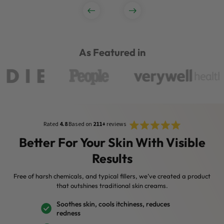
As Featured in
Rated
Click
Rated
4.8
Based on
211+
reviews
4.8
to
out
Better For Your Skin With Visible
of
scroll
5
Results
stars
to
reviews
Free of harsh chemicals, and typical fillers, we’ve created a product
that outshines traditional skin creams.
Soothes skin, cools itchiness, reduces
redness