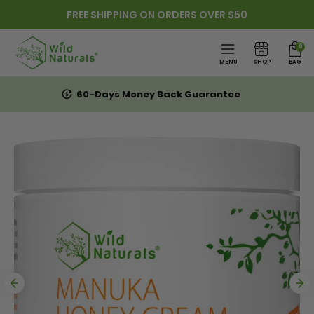
FREE SHIPPING ON ORDERS OVER $50
Skip to content
0
MENU
SHOP
BAG
60-Days Money Back Guarantee