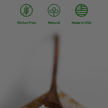
Gluten Free
Natural
Made In USA