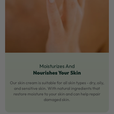
Moisturizes And
Nourishes Your Skin
Our skin cream is suitable for all skin types - dry, oily,
and sensitive skin. With natural ingredients that
restore moisture to your skin and can help repair
damaged skin.