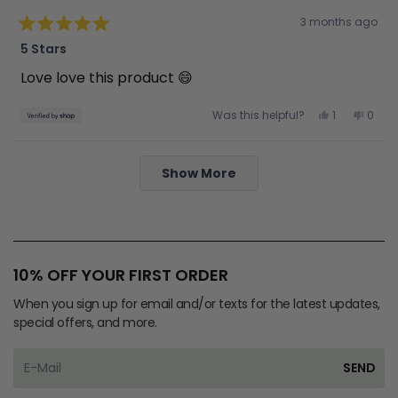
Rated
3 months ago
5
out
5 Stars
of
5
Love love this product 😄
stars
Yes,
No,
Was this helpful?
1
0
this
person
this
peop
review
voted
revie
vote
from
yes
from
no
Kerri
Kerri
Loading...
was
was
Show More
helpful.
not
helpfu
10% OFF YOUR FIRST ORDER
When you sign up for email and/or texts for the latest updates,
special offers, and more.
SEND