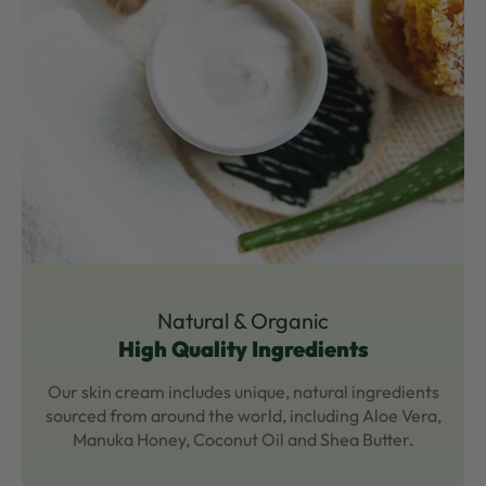
Natural & Organic
High Quality Ingredients
Our skin cream includes unique, natural ingredients
sourced from around the world, including Aloe Vera,
Manuka Honey, Coconut Oil and Shea Butter.