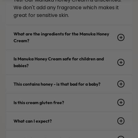
We don't add any fragrance which makes it
great for sensitive skin.
What are the ingredients for the Manuka Honey
Cream?
Is Manuka Honey Cream safe for children and
babies?
This contains honey - is that bad for a baby?
Is this cream gluten free?
What can I expect?