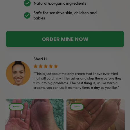
Natural & organic ingredients
Safe for sensitive skin, children and
babies
ORDER MINE NOW
Shari H.
"This is just about the only cream that I have ever tried
that will catch my little rashes and stop them before they
turn into big problems. The best thing is, unlike steroid
creams, you can use it as many times a day as you like."
Before
After