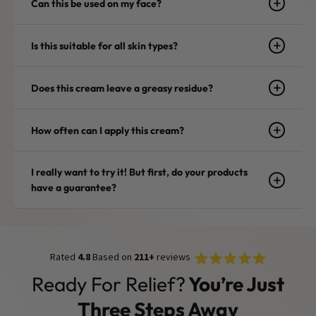
Can this be used on my face?
Is this suitable for all skin types?
Does this cream leave a greasy residue?
How often can I apply this cream?
I really want to try it! But first, do your products
have a guarantee?
Rated
Click
Rated
4.8
Based on
211+
reviews
4.8
to
out
Ready For Relief?
You’re Just
of
scroll
5
stars
to
Three Steps Away