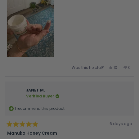
Yes,
No,
Was this helpful?
10
0
this
people
this
peop
review
voted
revie
vote
from
yes
from
no
Nancy
Nanc
C.
C.
was
was
JANET M.
helpful.
not
Verified Buyer
helpfu
I recommend this product
Rated
6 days ago
5
out
Manuka Honey Cream
of