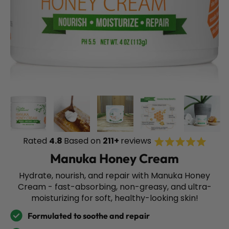
Rated
Rated
4.8
Based on
211+
reviews
Click
4.8
to
out
Manuka Honey Cream
of
scroll
5
stars
to
Hydrate, nourish, and repair with Manuka Honey
review
Cream - fast-absorbing, non-greasy, and ultra-
moisturizing for soft, healthy-looking skin!
Formulated to soothe and repair