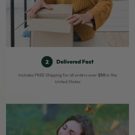
Delivered Fast
Includes FREE Shipping for all orders over
$50
in the
United States