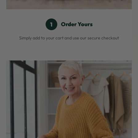
Order Yours
Simply add to your cart and use our secure checkout