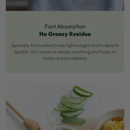
Fast Absorption
No Greasy Residue
Specially formulated to be lightweight and to absorb
quickly. Our cream is deeply soothing and helps to
visibly reduce redness.