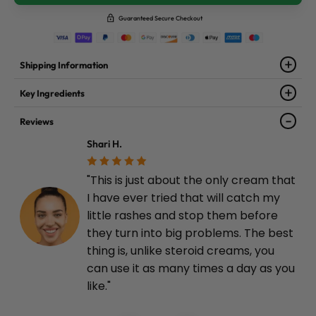
Guaranteed Secure Checkout
Shipping Information
Key Ingredients
Reviews
Shari H.
"This is just about the only cream that
I have ever tried that will catch my
little rashes and stop them before
they turn into big problems. The best
thing is, unlike steroid creams, you
can use it as many times a day as you
like."