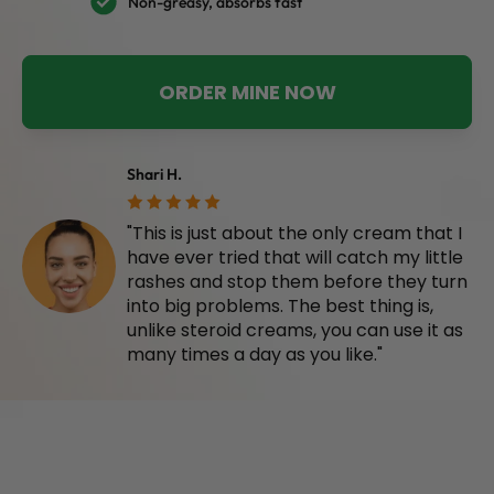
Non-greasy, absorbs fast
ORDER MINE NOW
Shari H.
"This is just about the only cream that I
have ever tried that will catch my little
rashes and stop them before they turn
into big problems. The best thing is,
unlike steroid creams, you can use it as
many times a day as you like."