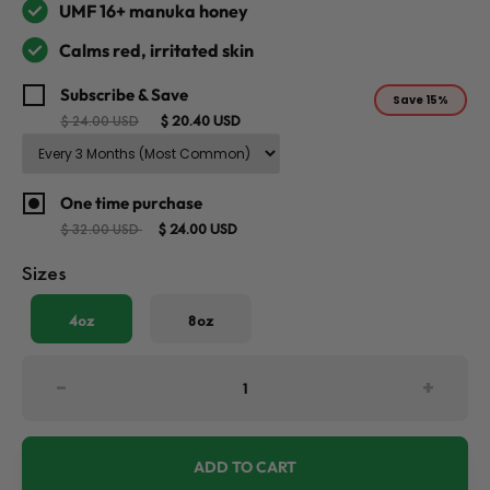
UMF 16+ manuka honey
Calms red, irritated skin
Subscribe & Save
Save
15%
$ 20.40 USD
$ 24.00 USD
One time purchase
$ 24.00 USD
$ 32.00 USD
Sizes
4oz
8oz
-
+
ADD TO CART