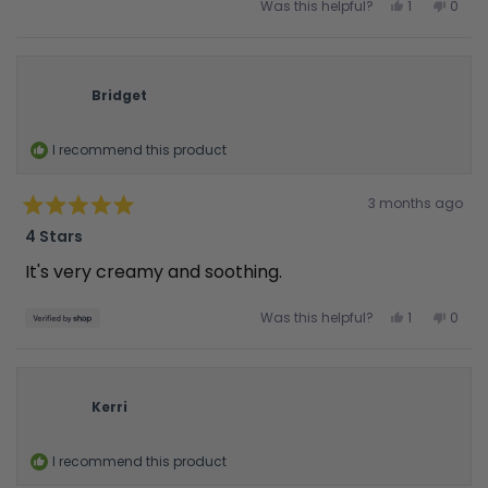
Yes,
No,
Was this helpful?
1
0
this
person
this
peop
review
voted
revie
vote
from
yes
from
no
Samantha
Sama
S.
S.
was
was
Bridget
helpful.
not
helpfu
I recommend this product
Rated
3 months ago
4
out
4 Stars
of
5
It's very creamy and soothing.
stars
Yes,
No,
Was this helpful?
1
0
this
person
this
peop
review
voted
revie
vote
from
yes
from
no
Bridget
Bridg
was
was
helpful.
not
Kerri
helpfu
I recommend this product