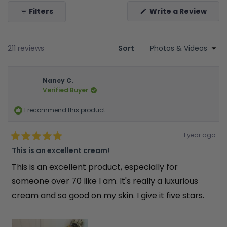
(Ope
Filters
Write a Review
in
a
new
wind
Loading...
211 reviews
Sort
Nancy C.
Verified Buyer
I recommend this product
Rated
1 year ago
5
out
This is an excellent cream!
of
5
This is an excellent product, especially for
stars
someone over 70 like I am. It's really a luxurious
cream and so good on my skin. I give it five stars.