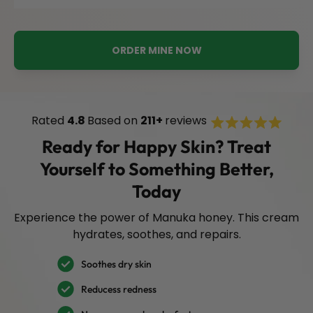
ORDER MINE NOW
Rated
Rated
4.8
Based on
211+
reviews
Click
4.8
to
out
Ready for Happy Skin? Treat
of
scroll
5
Yourself to Something Better,
stars
to
review
Today
Experience the power of Manuka honey. This cream
hydrates, soothes, and repairs.
Soothes dry skin
Reducess redness