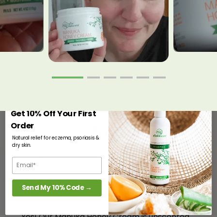
Get 10% Off Your First
Order
FAQs
Natural relief for eczema, psoriasis &
dry skin.
Have questions about our products?
We’ll happily answer them.
Send My 10% Code →
Is your Manuka Honey Cream unscented?
Yes! Our Manuka Honey Cream is unscented.