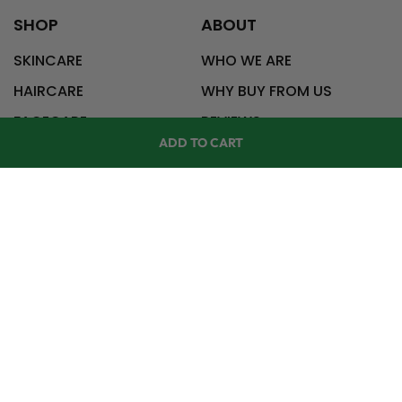
SHOP
ABOUT
SKINCARE
WHO WE ARE
HAIRCARE
WHY BUY FROM US
FACECARE
REVIEWS
ADD TO CART
CONTACT US
HELP
CONTACT
727-228-2021
SHOP
ACCOUNT
info@wildnaturals.com
RETURNS
FAQ
BLOG