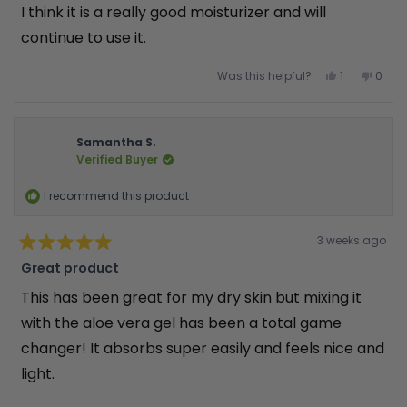
5
I think it is a really good moisturizer and will
stars
continue to use it.
Yes,
No,
Was this helpful?
1
0
this
person
this
peop
review
voted
revie
vote
from
yes
from
no
JANET
JANET
M.
M.
was
was
Samantha S.
helpful.
not
Verified Buyer
helpfu
I recommend this product
Rated
3 weeks ago
5
out
Great product
of
5
This has been great for my dry skin but mixing it
stars
with the aloe vera gel has been a total game
changer! It absorbs super easily and feels nice and
light.