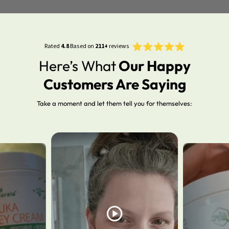
Rated
Click
Rated
4.8
Based on
211+
reviews
4.8
to
out
Here’s What
Our Happy
of
scroll
5
stars
to
Customers Are Saying
reviews
Take a moment and let them tell you for themselves: