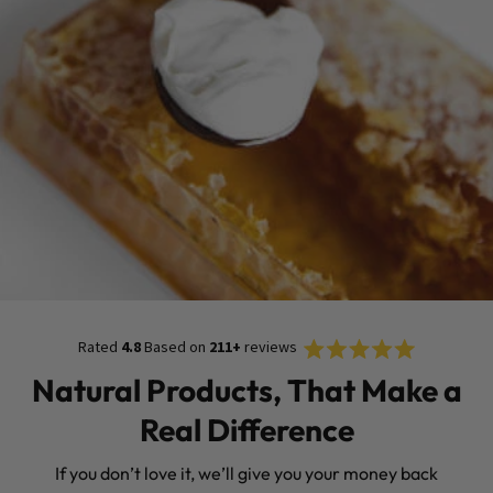
Rated
Click
Rated
4.8
Based on
211+
reviews
4.8
to
out
Natural Products, That Make a
of
scroll
5
stars
to
Real Difference
reviews
If you don’t love it, we’ll give you your money back