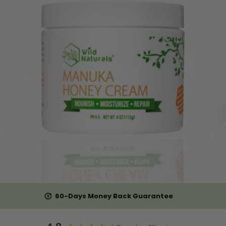
60-Days Money Back Guarantee
Rated