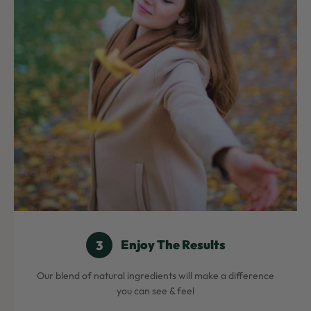
Enjoy The Results
Our blend of natural ingredients will make a difference
you can see & feel