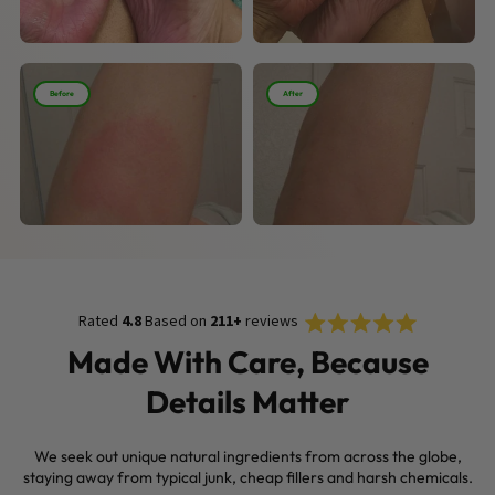
Before
After
Rated
Click
Rated
4.8
Based on
211+
reviews
4.8
to
out
Made With Care, Because
of
scroll
5
Details Matter
stars
to
reviews
We seek out unique natural ingredients from across the globe,
staying away from typical junk, cheap fillers and harsh chemicals.